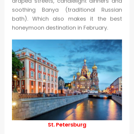
draped streets, candlelight dinners and
soothing Banya (traditional Russian
bath). Which also makes it the best
honeymoon destination in February.
St. Petersburg