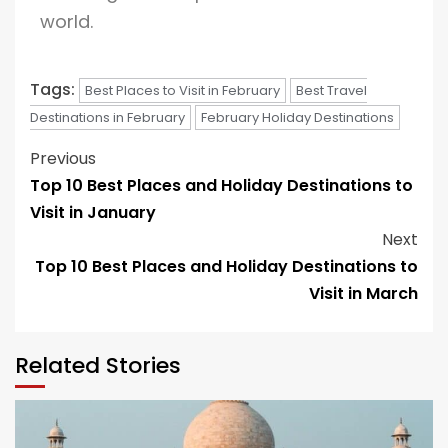
world.
Tags:
Best Places to Visit in February
Best Travel
Destinations in February
February Holiday Destinations
Previous
Top 10 Best Places and Holiday Destinations to
Visit in January
Next
Top 10 Best Places and Holiday Destinations to
Visit in March
Related Stories