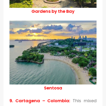
Gardens by the Bay
Sentosa
9. Cartagena – Colombia:
This mixed