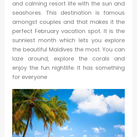
and calming resort life with the sun and
seashores. This destination is famous
amongst couples and that makes it the
perfect February vacation spot. It is the
sunniest month which lets you explore
the beautiful Maldives the most. You can
laze around, explore the corals and
enjoy the fun nightlife. It has something
for everyone