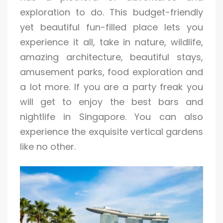
exploration to do. This budget-friendly
yet beautiful fun-filled place lets you
experience it all, take in nature, wildlife,
amazing architecture, beautiful stays,
amusement parks, food exploration and
a lot more. If you are a party freak you
will get to enjoy the best bars and
nightlife in Singapore. You can also
experience the exquisite vertical gardens
like no other.