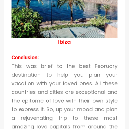
Ibiza
Conclusion:
This was brief to the best February
destination to help you plan your
vacation with your loved ones. All these
countries and cities are exceptional and
the epitome of love with their own style
to express it. So, up your mood and plan
a rejuvenating trip to these most
amazing love capitals from around the