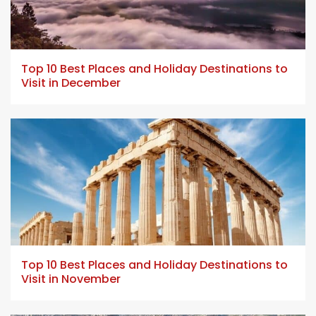
5 min read
Top 10 Best Places and Holiday Destinations to
Visit in December
5 min read
Top 10 Best Places and Holiday Destinations to
Visit in November