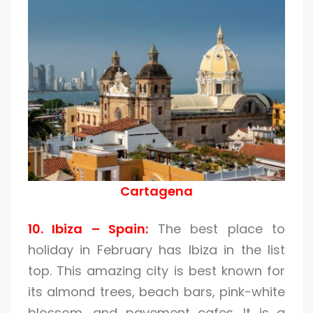
Cartagena
10. Ibiza – Spain:
The best place to
holiday in February has Ibiza in the list
top. This amazing city is best known for
its almond trees, beach bars, pink-white
blossom, and pavement cafes. It is a