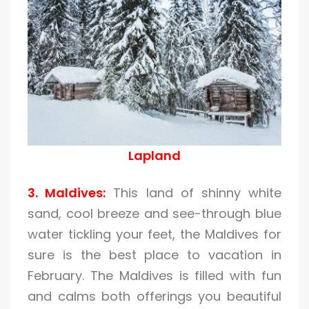
Lapland
3. Maldives:
This land of shinny white
sand, cool breeze and see-through blue
water tickling your feet, the Maldives for
sure is the best place to vacation in
February. The Maldives is filled with fun
and calms both offerings you beautiful