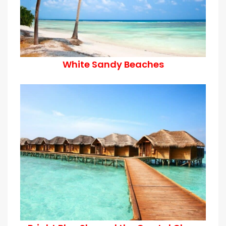
White Sandy Beaches