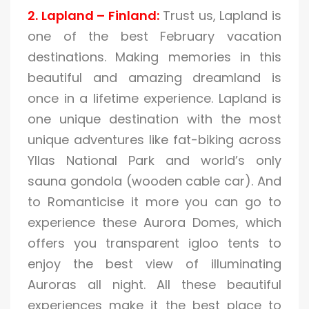
2. Lapland – Finland:
Trust us, Lapland is
one of the best February vacation
destinations. Making memories in this
beautiful and amazing dreamland is
once in a lifetime experience. Lapland is
one unique destination with the most
unique adventures like fat-biking across
Yllas National Park and world’s only
sauna gondola (wooden cable car). And
to Romanticise it more you can go to
experience these Aurora Domes, which
offers you transparent igloo tents to
enjoy the best view of illuminating
Auroras all night. All these beautiful
experiences make it the best place to