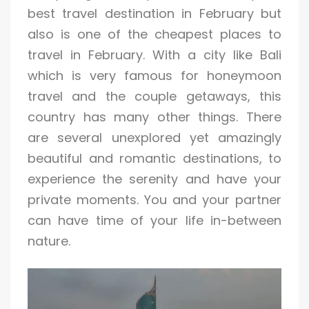
best travel destination in February but
also is one of the cheapest places to
travel in February. With a city like Bali
which is very famous for honeymoon
travel and the couple getaways, this
country has many other things. There
are several unexplored yet amazingly
beautiful and romantic destinations, to
experience the serenity and have your
private moments. You and your partner
can have time of your life in-between
nature.