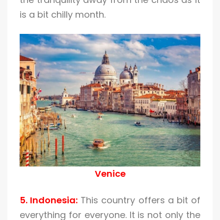
is a bit chilly month.
Venice
5. Indonesia:
This country offers a bit of
everything for everyone. It is not only the