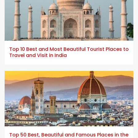
5 min read
Top 10 Best and Most Beautiful Tourist Places to
Travel and Visit in India
23 min read
Top 50 Best, Beautiful and Famous Places in the