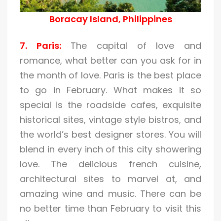
Boracay Island, Philippines
7. Paris:
The capital of love and
romance, what better can you ask for in
the month of love. Paris is the best place
to go in February. What makes it so
special is the roadside cafes, exquisite
historical sites, vintage style bistros, and
the world’s best designer stores. You will
blend in every inch of this city showering
love. The delicious french cuisine,
architectural sites to marvel at, and
amazing wine and music. There can be
no better time than February to visit this