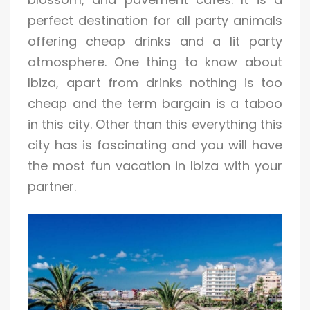
perfect destination for all party animals
offering cheap drinks and a lit party
atmosphere. One thing to know about
Ibiza, apart from drinks nothing is too
cheap and the term bargain is a taboo
in this city. Other than this everything this
city has is fascinating and you will have
the most fun vacation in Ibiza with your
partner.