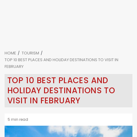
HOME
TOURISM
TOP 10 BEST PLACES AND HOLIDAY DESTINATIONS TO VISIT IN
FEBRUARY
TOP 10 BEST PLACES AND
HOLIDAY DESTINATIONS TO
VISIT IN FEBRUARY
5 min read