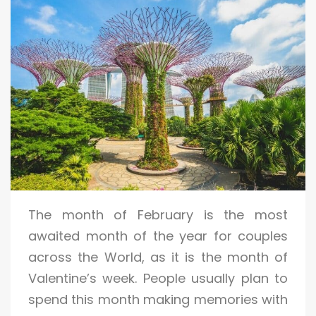
The month of February is the most
awaited month of the year for couples
across the World, as it is the month of
Valentine’s week. People usually plan to
spend this month making memories with