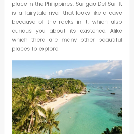
place in the Philippines, Surigao Del Sur. It
is a fairytale river that looks like a cave
because of the rocks in it, which also
curious you about its existence. Alike
which there are many other beautiful
places to explore.