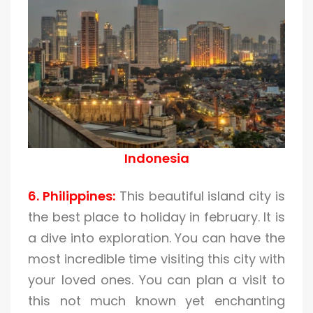
Indonesia
6. Philippines:
This beautiful island city is
the best place to holiday in february. It is
a dive into exploration. You can have the
most incredible time visiting this city with
your loved ones. You can plan a visit to
this not much known yet enchanting