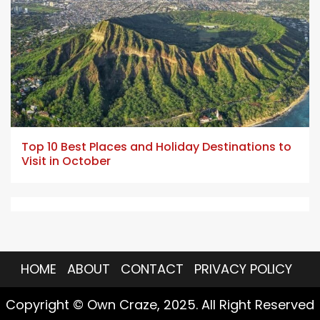
5 min read
Top 10 Best Places and Holiday Destinations to
Visit in October
HOME
ABOUT
CONTACT
PRIVACY POLICY
Copyright © Own Craze, 2025. All Right Reserved