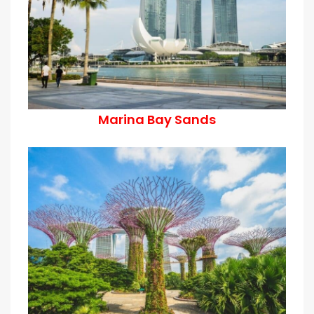
Marina Bay Sands