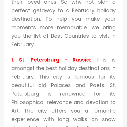
their loved ones. So why not plan a
perfect getaway to a February holiday
destination. To help you make your
moments more memorable, we bring
you the list of Best Countries to visit in
February.
1. St. Petersburg – Russia:
This is
amongst the best holiday destinations in
February. This city is famous for its
beautiful old Palaces and Poets. St.
Petersburg is renowned for its
Philosophical relevance and devotion to
Art. The city offers you a romantic
experience with long walks on snow