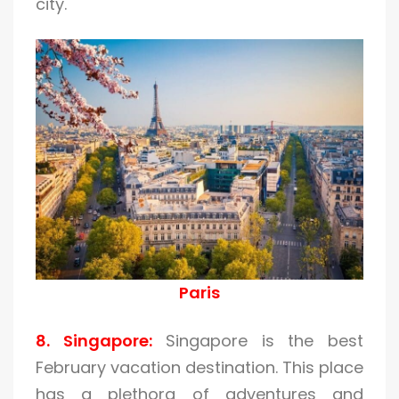
city.
Paris
8. Singapore:
Singapore is the best
February vacation destination. This place
has a plethora of adventures and