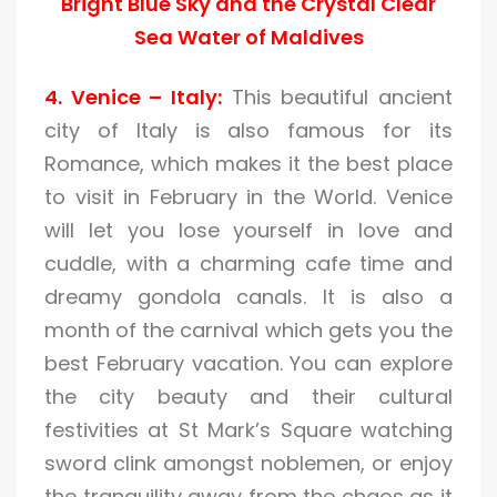
Bright Blue Sky and the Crystal Clear
Sea Water of Maldives
4. Venice – Italy:
This beautiful ancient
city of Italy is also famous for its
Romance, which makes it the best place
to visit in February in the World. Venice
will let you lose yourself in love and
cuddle, with a charming cafe time and
dreamy gondola canals. It is also a
month of the carnival which gets you the
best February vacation. You can explore
the city beauty and their cultural
festivities at St Mark’s Square watching
sword clink amongst noblemen, or enjoy
the tranquility away from the chaos as it