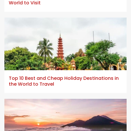
World to Visit
5 min read
Top 10 Best and Cheap Holiday Destinations in
the World to Travel