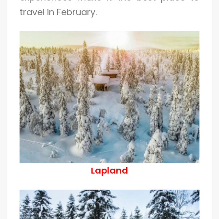
travel in February.
Lapland