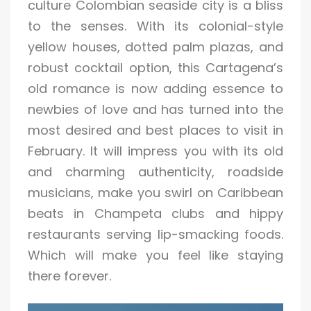
culture Colombian seaside city is a bliss
to the senses. With its colonial-style
yellow houses, dotted palm plazas, and
robust cocktail option, this Cartagena’s
old romance is now adding essence to
newbies of love and has turned into the
most desired and best places to visit in
February. It will impress you with its old
and charming authenticity, roadside
musicians, make you swirl on Caribbean
beats in Champeta clubs and hippy
restaurants serving lip-smacking foods.
Which will make you feel like staying
there forever.