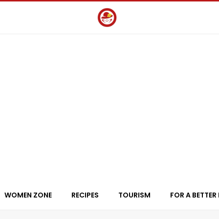
WOMEN ZONE
RECIPES
TOURISM
FOR A BETTER 