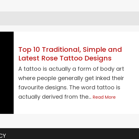
Top 10 Traditional, Simple and
Latest Rose Tattoo Designs
A tattoo is actually a form of body art
where people generally get inked their
favourite designs. The word tattoo is
actually derived from the...
Read More
CY