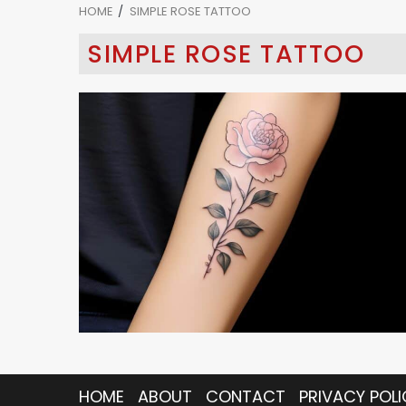
HOME
SIMPLE ROSE TATTOO
SIMPLE ROSE TATTOO
5 min read
HOME
ABOUT
CONTACT
PRIVACY POLI