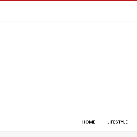
HOME
LIFESTYLE