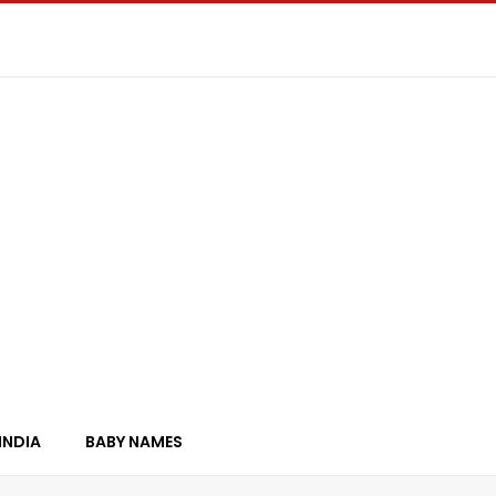
INDIA
BABY NAMES