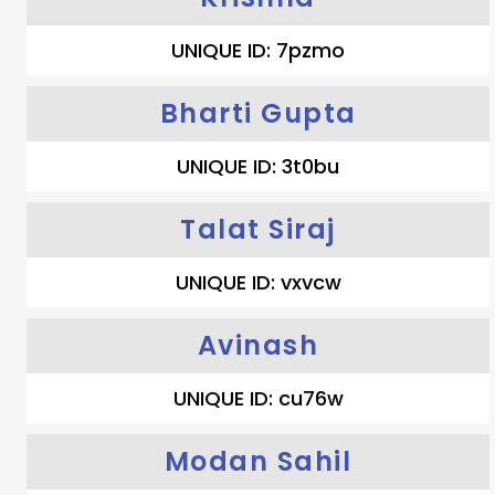
UNIQUE ID: 7pzmo
Bharti Gupta
UNIQUE ID: 3t0bu
Talat Siraj
UNIQUE ID: vxvcw
Avinash
UNIQUE ID: cu76w
Modan Sahil