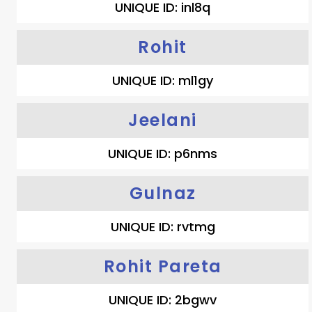
UNIQUE ID: inl8q
Rohit
UNIQUE ID: ml1gy
Jeelani
UNIQUE ID: p6nms
Gulnaz
UNIQUE ID: rvtmg
Rohit Pareta
UNIQUE ID: 2bgwv