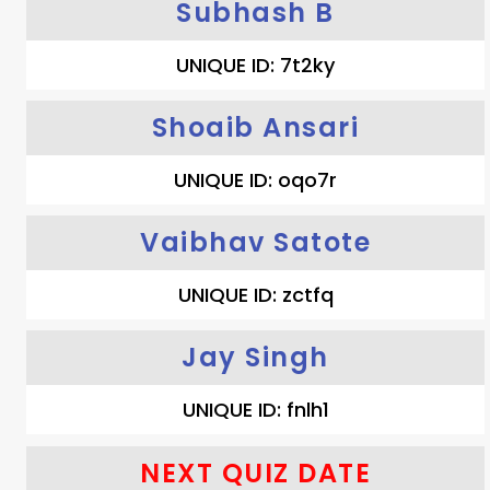
Subhash B
UNIQUE ID: 7t2ky
Shoaib Ansari
UNIQUE ID: oqo7r
Vaibhav Satote
UNIQUE ID: zctfq
Jay Singh
UNIQUE ID: fnlh1
NEXT QUIZ DATE