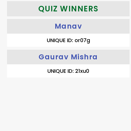
QUIZ WINNERS
Manav
UNIQUE ID: or07g
Gaurav Mishra
UNIQUE ID: 21xu0