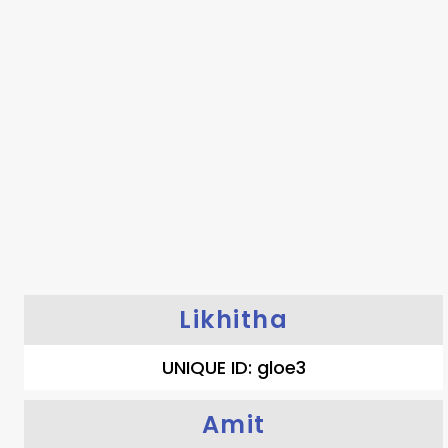
Likhitha
UNIQUE ID: gloe3
Amit