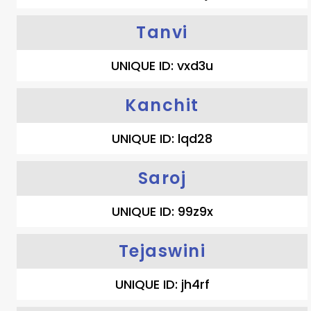
Tanvi
UNIQUE ID: vxd3u
Kanchit
UNIQUE ID: lqd28
Saroj
UNIQUE ID: 99z9x
Tejaswini
UNIQUE ID: jh4rf