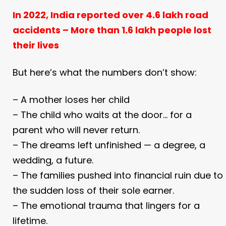
In 2022, India reported over 4.6 lakh road
accidents –
More than 1.6 lakh people lost
their lives
But here’s what the numbers don’t show:
– A mother loses her child
– The child who waits at the door… for a
parent who will never return.
– The dreams left unfinished — a degree, a
wedding, a future.
– The families pushed into financial ruin due to
the sudden loss of their sole earner.
– The emotional trauma that lingers for a
lifetime.