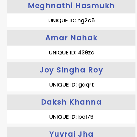
Meghnathi Hasmukh
UNIQUE ID: ng2c5
Amar Nahak
UNIQUE ID: 439zc
Joy Singha Roy
UNIQUE ID: gaqrt
Daksh Khanna
UNIQUE ID: bol79
Yuvraj Jha