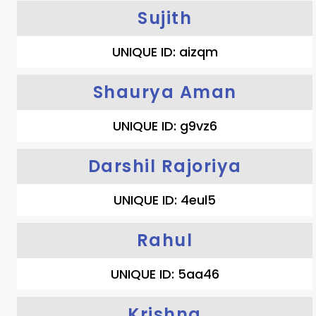
Sujith
UNIQUE ID: aizqm
Shaurya Aman
UNIQUE ID: g9vz6
Darshil Rajoriya
UNIQUE ID: 4eul5
Rahul
UNIQUE ID: 5aa46
Krishna