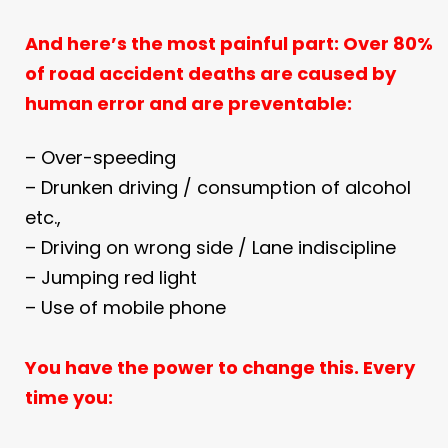
And here’s the most painful part:
Over 80%
of road accident deaths are caused by
human error and are
preventable:
– Over-speeding
– Drunken driving / consumption of alcohol
etc.,
– Driving on wrong side / Lane indiscipline
– Jumping red light
– Use of mobile phone
You have the power to change this.
Every
time you: