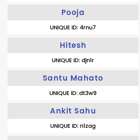
Pooja
UNIQUE ID: 4rnu7
Hitesh
UNIQUE ID: djn1r
Santu Mahato
UNIQUE ID: dt3w9
Ankit Sahu
UNIQUE ID: n1zag