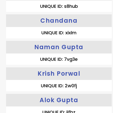
UNIQUE ID: s8hub
Chandana
UNIQUE ID: xixlm
Naman Gupta
UNIQUE ID: 7vg3e
Krish Porwal
UNIQUE ID: 2w0fj
Alok Gupta
UNIQUE ID: ijfbz