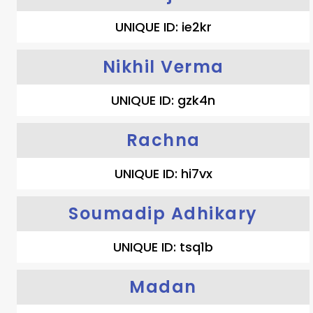
UNIQUE ID: ie2kr
Nikhil Verma
UNIQUE ID: gzk4n
Rachna
UNIQUE ID: hi7vx
Soumadip Adhikary
UNIQUE ID: tsq1b
Madan