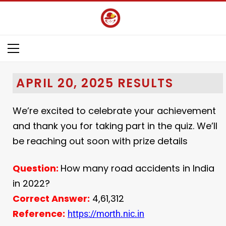
APRIL 20, 2025 RESULTS
We’re excited to celebrate your achievement
and thank you for taking part in the quiz. We’ll
be reaching out soon with prize details
Question:
How many road accidents in India
in 2022?
Correct Answer:
4,61,312
Reference:
https://morth.nic.in