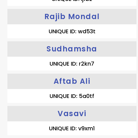
Rajib Mondal
UNIQUE ID: wd53t
Sudhamsha
UNIQUE ID: r2kn7
Aftab Ali
UNIQUE ID: 5a0tf
Vasavi
UNIQUE ID: v9xm1