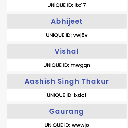
UNIQUE ID: itc17
Abhijeet
UNIQUE ID: vwj8v
Vishal
UNIQUE ID: mwgqn
Aashish Singh Thakur
UNIQUE ID: ixdof
Gaurang
UNIQUE ID: wwwjo