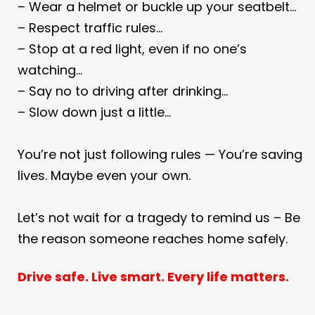
– Wear a helmet or buckle up your seatbelt…
– Respect traffic rules…
– Stop at a red light, even if no one’s
watching…
– Say no to driving after drinking…
– Slow down just a little…
You’re not just following rules —
You’re saving
lives. Maybe even your own.
Let’s not wait for a tragedy to remind us –
Be
the reason someone reaches home safely.
Drive safe. Live smart. Every life matters.