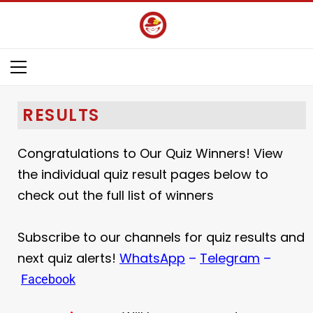
RESULTS
Congratulations to Our Quiz Winners! View
the individual quiz result pages below to
check out the full list of winners
Subscribe to our channels for quiz results and
next quiz alerts!
WhatsApp
–
Telegram
–
Facebook