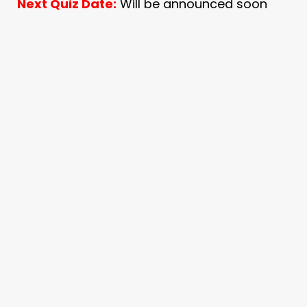
Next Quiz Date:
Will be announced soon