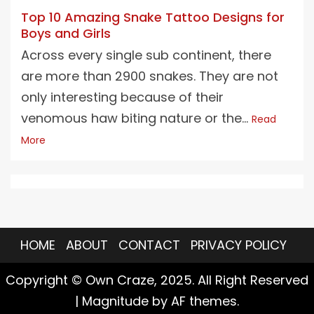
Top 10 Amazing Snake Tattoo Designs for
Boys and Girls
Across every single sub continent, there
are more than 2900 snakes. They are not
only interesting because of their
venomous haw biting nature or the...
Read
More
HOME
ABOUT
CONTACT
PRIVACY POLICY
Copyright © Own Craze, 2025. All Right Reserved
|
Magnitude
by AF themes.