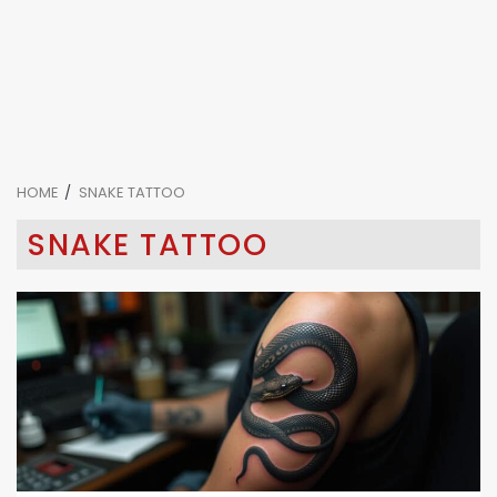
HOME
SNAKE TATTOO
SNAKE TATTOO
4 min read