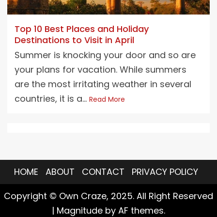
Top 10 Best Places and Holiday
Destinations to Visit in April
Summer is knocking your door and so are
your plans for vacation. While summers
are the most irritating weather in several
countries, it is a...
Read More
HOME
ABOUT
CONTACT
PRIVACY POLICY
Copyright © Own Craze, 2025. All Right Reserved
|
Magnitude
by AF themes.