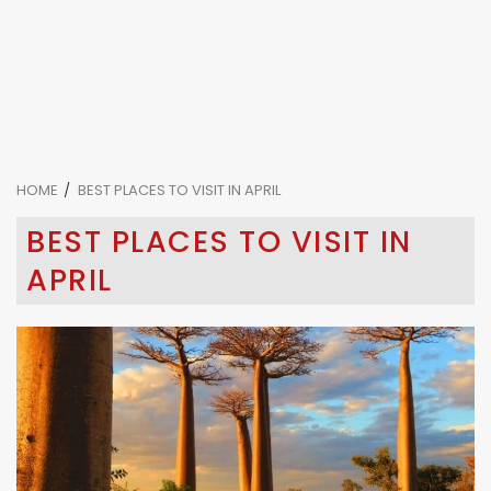
HOME
BEST PLACES TO VISIT IN APRIL
BEST PLACES TO VISIT IN
APRIL
4 min read