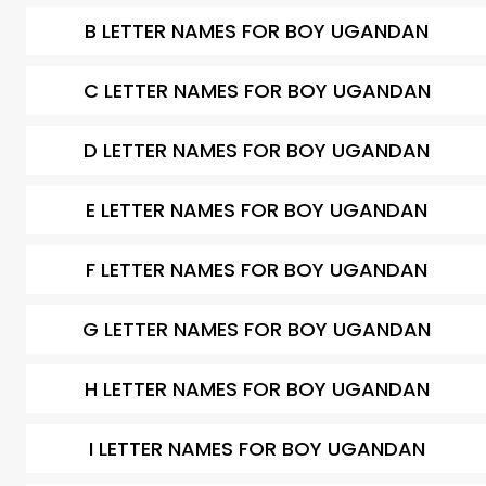
B LETTER NAMES FOR BOY UGANDAN
C LETTER NAMES FOR BOY UGANDAN
D LETTER NAMES FOR BOY UGANDAN
E LETTER NAMES FOR BOY UGANDAN
F LETTER NAMES FOR BOY UGANDAN
G LETTER NAMES FOR BOY UGANDAN
H LETTER NAMES FOR BOY UGANDAN
I LETTER NAMES FOR BOY UGANDAN