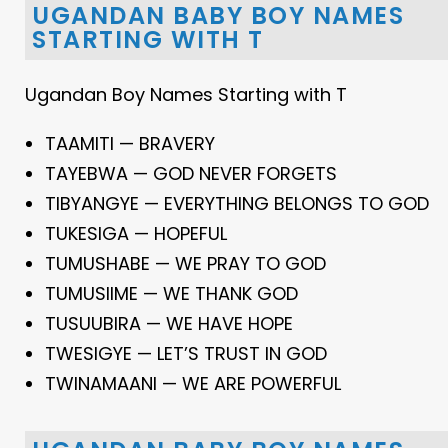
UGANDAN BABY BOY NAMES
STARTING WITH T
Ugandan Boy Names Starting with T
TAAMITI — BRAVERY
TAYEBWA — GOD NEVER FORGETS
TIBYANGYE — EVERYTHING BELONGS TO GOD
TUKESIGA — HOPEFUL
TUMUSHABE — WE PRAY TO GOD
TUMUSIIME — WE THANK GOD
TUSUUBIRA — WE HAVE HOPE
TWESIGYE — LET’S TRUST IN GOD
TWINAMAANI — WE ARE POWERFUL