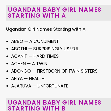
UGANDAN BABY GIRL NAMES
STARTING WITH A
Ugandan Girl Names Starting with A
ABBO — A CONDIMENT
ABOTHI — SURPRISINGLY USEFUL
ACANIT — HARD TIMES
ACHEN — A TWIN
ADONGO — FIRSTBORN OF TWIN SISTERS
AFIYA — HEALTH
AJARUVA — UNFORTUNATE
UGANDAN BABY GIRL NAMES
STARTING WITH B