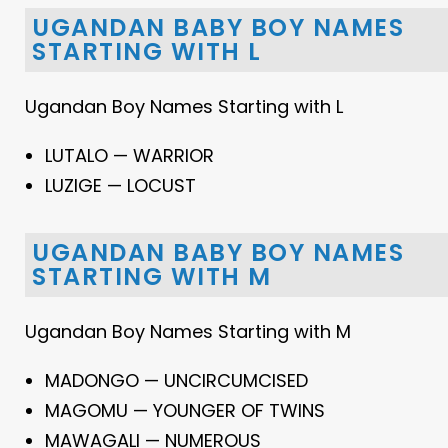
UGANDAN BABY BOY NAMES
STARTING WITH L
Ugandan Boy Names Starting with L
LUTALO — WARRIOR
LUZIGE — LOCUST
UGANDAN BABY BOY NAMES
STARTING WITH M
Ugandan Boy Names Starting with M
MADONGO — UNCIRCUMCISED
MAGOMU — YOUNGER OF TWINS
MAWAGALI — NUMEROUS