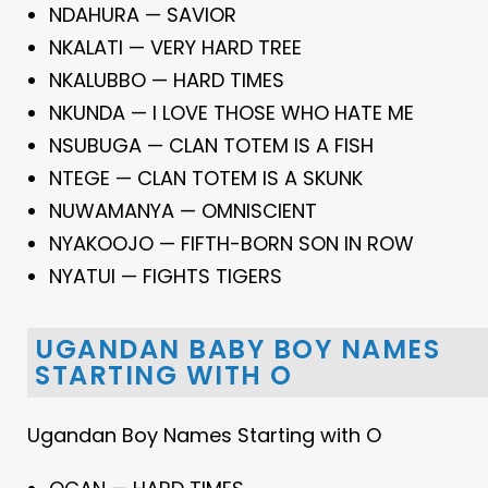
NDAHURA — SAVIOR
NKALATI — VERY HARD TREE
NKALUBBO — HARD TIMES
NKUNDA — I LOVE THOSE WHO HATE ME
NSUBUGA — CLAN TOTEM IS A FISH
NTEGE — CLAN TOTEM IS A SKUNK
NUWAMANYA — OMNISCIENT
NYAKOOJO — FIFTH-BORN SON IN ROW
NYATUI — FIGHTS TIGERS
UGANDAN BABY BOY NAMES
STARTING WITH O
Ugandan Boy Names Starting with O