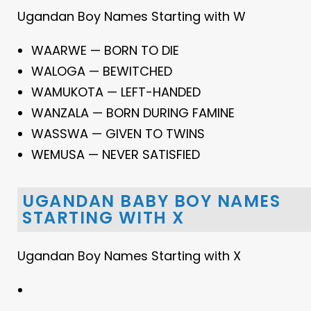
Ugandan Boy Names Starting with W
WAARWE — BORN TO DIE
WALOGA — BEWITCHED
WAMUKOTA — LEFT-HANDED
WANZALA — BORN DURING FAMINE
WASSWA — GIVEN TO TWINS
WEMUSA — NEVER SATISFIED
UGANDAN BABY BOY NAMES
STARTING WITH X
Ugandan Boy Names Starting with X