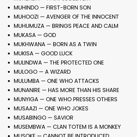
MUHINDO — FIRST-BORN SON
MUHOOZI — AVENGER OF THE INNOCENT
MUHUMUZA — BRINGS PEACE AND CALM
MUKASA — GOD
MUKHWANA — BORN AS A TWIN
MUKISA — GOOD LUCK
MULINDWA — THE PROTECTED ONE
MULOGO — A WIZARD
MULUMBA — ONE WHO ATTACKS
MUNANIRE — HAS MORE THAN HIS SHARE
MUNYIGA — ONE WHO PRESSES OTHERS
MUSAAZI — ONE WHO JOKES
MUSABINGO — SAVIOR
MUSEMBWA — CLAN TOTEM IS A MONKEY
MUSOKE — CANNOT BE INTRODUCED