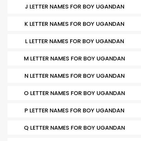
J LETTER NAMES FOR BOY UGANDAN
K LETTER NAMES FOR BOY UGANDAN
L LETTER NAMES FOR BOY UGANDAN
M LETTER NAMES FOR BOY UGANDAN
N LETTER NAMES FOR BOY UGANDAN
O LETTER NAMES FOR BOY UGANDAN
P LETTER NAMES FOR BOY UGANDAN
Q LETTER NAMES FOR BOY UGANDAN