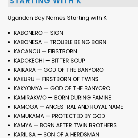
STARTING WITH K
Ugandan Boy Names Starting with K
KABONERO — SIGN
KABONESA — TROUBLE BEING BORN
KACANCU — FIRSTBORN
KADOKECHI — BITTER SOUP
KAIKARA — GOD OF THE BANYORO
KAKURU — FIRSTBORN OF TWINS
KAKYOMYA — GOD OF THE BANYORO
KAMIRAKWO — BORN DURING FAMINE
KAMOGA — ANCESTRAL AND ROYAL NAME
KAMUKAMA — PROTECTED BY GOD
KAMYA — BORN AFTER TWIN BROTHERS
KARILISA — SON OF A HERDSMAN