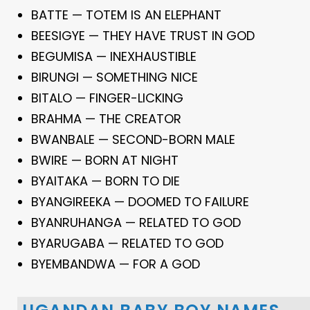
BATTE — TOTEM IS AN ELEPHANT
BEESIGYE — THEY HAVE TRUST IN GOD
BEGUMISA — INEXHAUSTIBLE
BIRUNGI — SOMETHING NICE
BITALO — FINGER-LICKING
BRAHMA — THE CREATOR
BWANBALE — SECOND-BORN MALE
BWIRE — BORN AT NIGHT
BYAITAKA — BORN TO DIE
BYANGIREEKA — DOOMED TO FAILURE
BYANRUHANGA — RELATED TO GOD
BYARUGABA — RELATED TO GOD
BYEMBANDWA — FOR A GOD