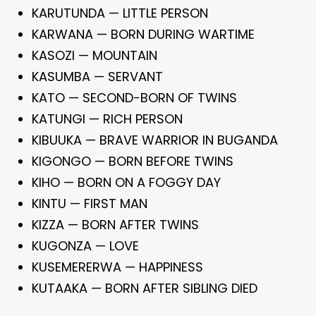
KARUTUNDA — LITTLE PERSON
KARWANA — BORN DURING WARTIME
KASOZI — MOUNTAIN
KASUMBA — SERVANT
KATO — SECOND-BORN OF TWINS
KATUNGI — RICH PERSON
KIBUUKA — BRAVE WARRIOR IN BUGANDA
KIGONGO — BORN BEFORE TWINS
KIHO — BORN ON A FOGGY DAY
KINTU — FIRST MAN
KIZZA — BORN AFTER TWINS
KUGONZA — LOVE
KUSEMERERWA — HAPPINESS
KUTAAKA — BORN AFTER SIBLING DIED