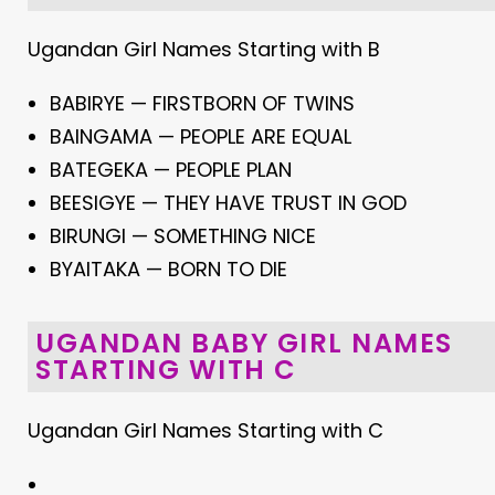
Ugandan Girl Names Starting with B
BABIRYE — FIRSTBORN OF TWINS
BAINGAMA — PEOPLE ARE EQUAL
BATEGEKA — PEOPLE PLAN
BEESIGYE — THEY HAVE TRUST IN GOD
BIRUNGI — SOMETHING NICE
BYAITAKA — BORN TO DIE
UGANDAN BABY GIRL NAMES
STARTING WITH C
Ugandan Girl Names Starting with C