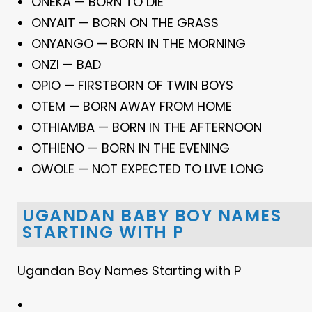
ONEKA — BORN TO DIE
ONYAIT — BORN ON THE GRASS
ONYANGO — BORN IN THE MORNING
ONZI — BAD
OPIO — FIRSTBORN OF TWIN BOYS
OTEM — BORN AWAY FROM HOME
OTHIAMBA — BORN IN THE AFTERNOON
OTHIENO — BORN IN THE EVENING
OWOLE — NOT EXPECTED TO LIVE LONG
UGANDAN BABY BOY NAMES
STARTING WITH P
Ugandan Boy Names Starting with P