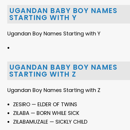
UGANDAN BABY BOY NAMES
STARTING WITH Y
Ugandan Boy Names Starting with Y
UGANDAN BABY BOY NAMES
STARTING WITH Z
Ugandan Boy Names Starting with Z
ZESIRO — ELDER OF TWINS
ZILABA — BORN WHILE SICK
ZILABAMUZALE — SICKLY CHILD