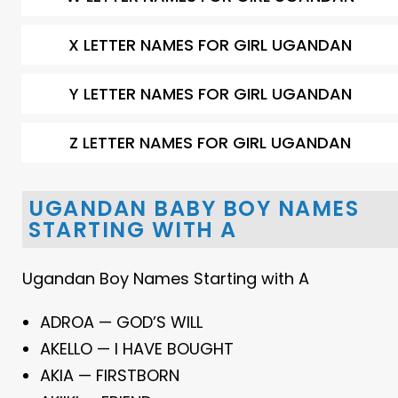
X LETTER NAMES FOR GIRL UGANDAN
Y LETTER NAMES FOR GIRL UGANDAN
Z LETTER NAMES FOR GIRL UGANDAN
UGANDAN BABY BOY NAMES
STARTING WITH A
Ugandan Boy Names Starting with A
ADROA — GOD’S WILL
AKELLO — I HAVE BOUGHT
AKIA — FIRSTBORN