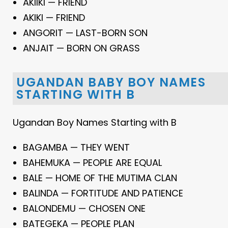
AKIIKI — FRIEND
AKIKI — FRIEND
ANGORIT — LAST-BORN SON
ANJAIT — BORN ON GRASS
UGANDAN BABY BOY NAMES
STARTING WITH B
Ugandan Boy Names Starting with B
BAGAMBA — THEY WENT
BAHEMUKA — PEOPLE ARE EQUAL
BALE — HOME OF THE MUTIMA CLAN
BALINDA — FORTITUDE AND PATIENCE
BALONDEMU — CHOSEN ONE
BATEGEKA — PEOPLE PLAN