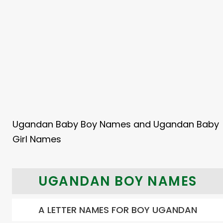
Ugandan Baby Boy Names and Ugandan Baby
Girl Names
UGANDAN BOY NAMES
A LETTER NAMES FOR BOY UGANDAN