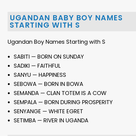
UGANDAN BABY BOY NAMES
STARTING WITH S
Ugandan Boy Names Starting with S
SABITI — BORN ON SUNDAY
SADIKI — FAITHFUL
SANYU — HAPPINESS
SEBOWA — BORN IN BOWA
SEMANDA — CLAN TOTEM IS A COW
SEMPALA — BORN DURING PROSPERITY
SENYANGE — WHITE EGRET
SETIMBA — RIVER IN UGANDA