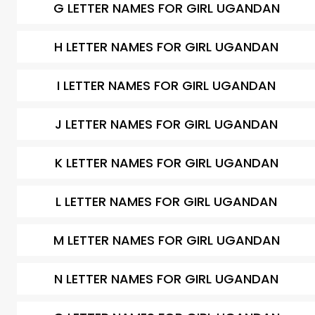
G LETTER NAMES FOR GIRL UGANDAN
H LETTER NAMES FOR GIRL UGANDAN
I LETTER NAMES FOR GIRL UGANDAN
J LETTER NAMES FOR GIRL UGANDAN
K LETTER NAMES FOR GIRL UGANDAN
L LETTER NAMES FOR GIRL UGANDAN
M LETTER NAMES FOR GIRL UGANDAN
N LETTER NAMES FOR GIRL UGANDAN