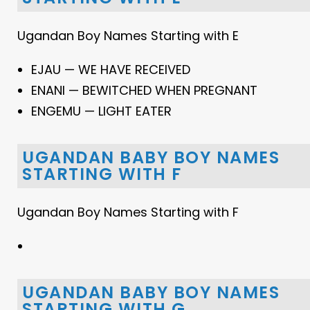
Ugandan Boy Names Starting with E
EJAU — WE HAVE RECEIVED
ENANI — BEWITCHED WHEN PREGNANT
ENGEMU — LIGHT EATER
UGANDAN BABY BOY NAMES
STARTING WITH F
Ugandan Boy Names Starting with F
UGANDAN BABY BOY NAMES
STARTING WITH G