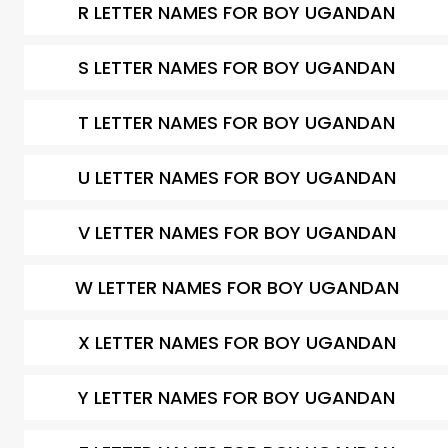
R LETTER NAMES FOR BOY UGANDAN
S LETTER NAMES FOR BOY UGANDAN
T LETTER NAMES FOR BOY UGANDAN
U LETTER NAMES FOR BOY UGANDAN
V LETTER NAMES FOR BOY UGANDAN
W LETTER NAMES FOR BOY UGANDAN
X LETTER NAMES FOR BOY UGANDAN
Y LETTER NAMES FOR BOY UGANDAN