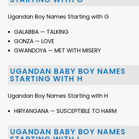
Ugandan Boy Names Starting with G
GALABBA — TALKING
GONZA — LOVE
GWANDOYA — MET WITH MISERY
UGANDAN BABY BOY NAMES
STARTING WITH H
Ugandan Boy Names Starting with H
HIRYANGANA — SUSCEPTIBLE TO HARM
UGANDAN BABY BOY NAMES