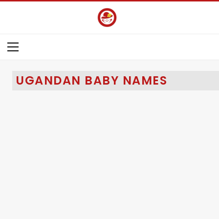
UGANDAN BABY NAMES