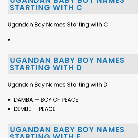
UGANDAN BABY BOY NAMES
STARTING WITH C
Ugandan Boy Names Starting with C
UGANDAN BABY BOY NAMES
STARTING WITH D
Ugandan Boy Names Starting with D
DAMBA — BOY OF PEACE
DEMBE — PEACE
UGANDAN BABY BOY NAMES
STARTING WITH E