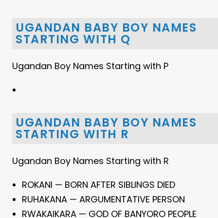
UGANDAN BABY BOY NAMES
STARTING WITH Q
Ugandan Boy Names Starting with P
UGANDAN BABY BOY NAMES
STARTING WITH R
Ugandan Boy Names Starting with R
ROKANI — BORN AFTER SIBLINGS DIED
RUHAKANA — ARGUMENTATIVE PERSON
RWAKAIKARA — GOD OF BANYORO PEOPLE