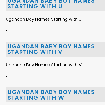
UGANDAN BABY BOY NAMES
STARTING WITH U
Ugandan Boy Names Starting with U
UGANDAN BABY BOY NAMES
STARTING WITH V
Ugandan Boy Names Starting with V
UGANDAN BABY BOY NAMES
STARTING WITH W