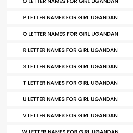
O LETTER NAMES FOR GIRL UGANDAN
P LETTER NAMES FOR GIRL UGANDAN
Q LETTER NAMES FOR GIRL UGANDAN
R LETTER NAMES FOR GIRL UGANDAN
S LETTER NAMES FOR GIRL UGANDAN
T LETTER NAMES FOR GIRL UGANDAN
U LETTER NAMES FOR GIRL UGANDAN
V LETTER NAMES FOR GIRL UGANDAN
W LETTER NAMES FOR GIRL UGANDAN