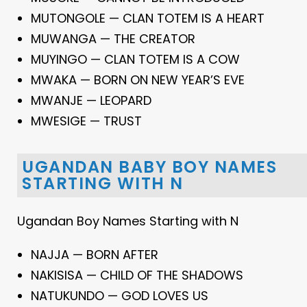
MUTONGOLE — CLAN TOTEM IS A HEART
MUWANGA — THE CREATOR
MUYINGO — CLAN TOTEM IS A COW
MWAKA — BORN ON NEW YEAR’S EVE
MWANJE — LEOPARD
MWESIGE — TRUST
UGANDAN BABY BOY NAMES
STARTING WITH N
Ugandan Boy Names Starting with N
NAJJA — BORN AFTER
NAKISISA — CHILD OF THE SHADOWS
NATUKUNDO — GOD LOVES US