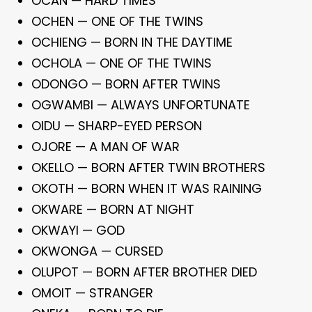
OCAN — HARD TIMES
OCHEN — ONE OF THE TWINS
OCHIENG — BORN IN THE DAYTIME
OCHOLA — ONE OF THE TWINS
ODONGO — BORN AFTER TWINS
OGWAMBI — ALWAYS UNFORTUNATE
OIDU — SHARP-EYED PERSON
OJORE — A MAN OF WAR
OKELLO — BORN AFTER TWIN BROTHERS
OKOTH — BORN WHEN IT WAS RAINING
OKWARE — BORN AT NIGHT
OKWAYI — GOD
OKWONGA — CURSED
OLUPOT — BORN AFTER BROTHER DIED
OMOIT — STRANGER