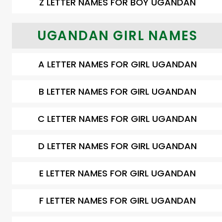
Z LETTER NAMES FOR BOY UGANDAN
UGANDAN GIRL NAMES
A LETTER NAMES FOR GIRL UGANDAN
B LETTER NAMES FOR GIRL UGANDAN
C LETTER NAMES FOR GIRL UGANDAN
D LETTER NAMES FOR GIRL UGANDAN
E LETTER NAMES FOR GIRL UGANDAN
F LETTER NAMES FOR GIRL UGANDAN