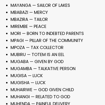
MAYANGA — SAILOR OF LAKES
MBABAZI — MERCY
MBAZIRA — TAILOR
MIREMBE — PEACE
MORI — BORN TO INDEBTED PARENTS
MPAGI — PILLAR OF THE COMMUNITY
MPOZA — TAX COLLECTOR
MUBIRU — TOTEM IS AN EEL
MUGABA — GIVEN BY GOD
MUGAMBA — TALKATIVE PERSON
MUGISA — LUCK
MUGISHA — LUCK
MUHAIRWE — GOD GIVEN CHILD
MUHANGI — RELATED TO GOD
MUHENDA — PAINFUL DELIVERY