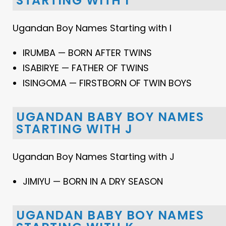
STARTING WITH I
Ugandan Boy Names Starting with I
IRUMBA — BORN AFTER TWINS
ISABIRYE — FATHER OF TWINS
ISINGOMA — FIRSTBORN OF TWIN BOYS
UGANDAN BABY BOY NAMES
STARTING WITH J
Ugandan Boy Names Starting with J
JIMIYU — BORN IN A DRY SEASON
UGANDAN BABY BOY NAMES