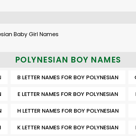
sian Baby Girl Names
POLYNESIAN BOY NAMES
N
B LETTER NAMES FOR BOY POLYNESIAN
N
E LETTER NAMES FOR BOY POLYNESIAN
N
H LETTER NAMES FOR BOY POLYNESIAN
N
K LETTER NAMES FOR BOY POLYNESIAN