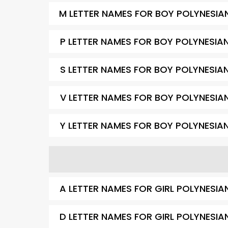
M LETTER NAMES FOR BOY POLYNESIA
P LETTER NAMES FOR BOY POLYNESIA
S LETTER NAMES FOR BOY POLYNESIA
V LETTER NAMES FOR BOY POLYNESIA
Y LETTER NAMES FOR BOY POLYNESIA
A LETTER NAMES FOR GIRL POLYNESIA
D LETTER NAMES FOR GIRL POLYNESIA