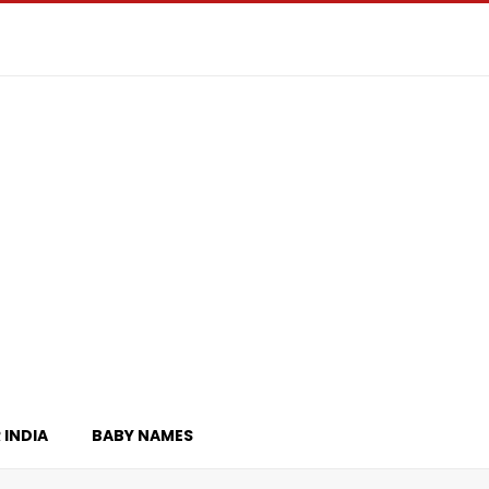
 INDIA
BABY NAMES