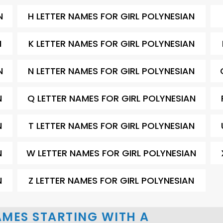
N
H LETTER NAMES FOR GIRL POLYNESIAN
N
K LETTER NAMES FOR GIRL POLYNESIAN
N
N LETTER NAMES FOR GIRL POLYNESIAN
N
Q LETTER NAMES FOR GIRL POLYNESIAN
N
T LETTER NAMES FOR GIRL POLYNESIAN
N
W LETTER NAMES FOR GIRL POLYNESIAN
N
Z LETTER NAMES FOR GIRL POLYNESIAN
AMES STARTING WITH A