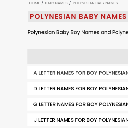
HOME
BABY NAMES
POLYNESIAN BABY NAMES
POLYNESIAN BABY NAMES
Polynesian Baby Boy Names and Polyne
A LETTER NAMES FOR BOY POLYNESIA
D LETTER NAMES FOR BOY POLYNESIA
G LETTER NAMES FOR BOY POLYNESIA
J LETTER NAMES FOR BOY POLYNESIA