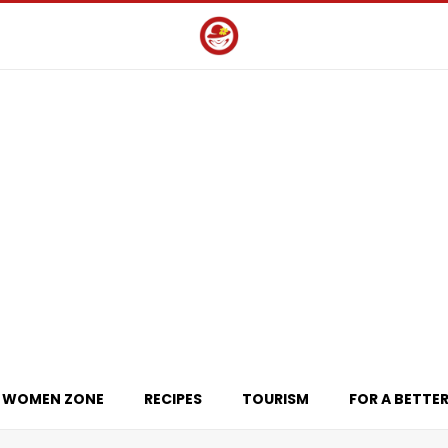
WOMEN ZONE
RECIPES
TOURISM
FOR A BETTER