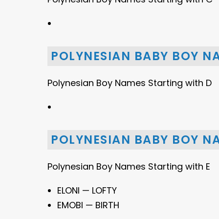
POLYNESIAN BABY BOY N
Polynesian Boy Names Starting with D
POLYNESIAN BABY BOY NA
Polynesian Boy Names Starting with E
ELONI — LOFTY
EMOBI — BIRTH