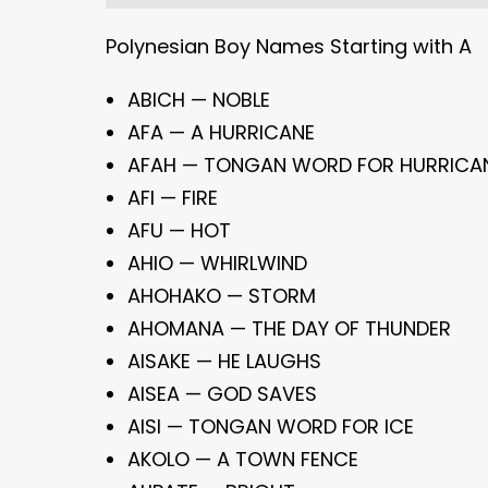
Polynesian Boy Names Starting with A
ABICH — NOBLE
AFA — A HURRICANE
AFAH — TONGAN WORD FOR HURRICA
AFI — FIRE
AFU — HOT
AHIO — WHIRLWIND
AHOHAKO — STORM
AHOMANA — THE DAY OF THUNDER
AISAKE — HE LAUGHS
AISEA — GOD SAVES
AISI — TONGAN WORD FOR ICE
AKOLO — A TOWN FENCE