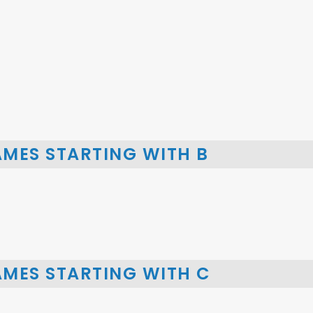
AMES STARTING WITH B
AMES STARTING WITH C