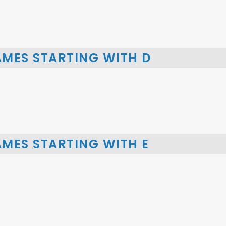
AMES STARTING WITH D
MES STARTING WITH E