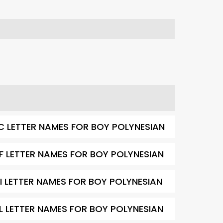
C LETTER NAMES FOR BOY POLYNESIAN
F LETTER NAMES FOR BOY POLYNESIAN
I LETTER NAMES FOR BOY POLYNESIAN
L LETTER NAMES FOR BOY POLYNESIAN