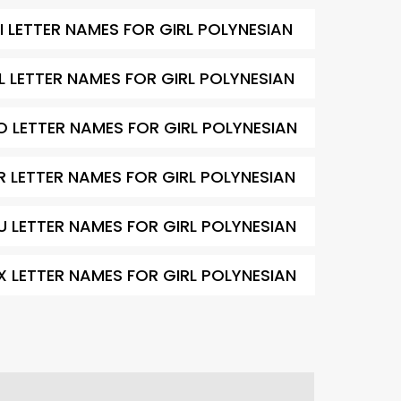
I LETTER NAMES FOR GIRL POLYNESIAN
L LETTER NAMES FOR GIRL POLYNESIAN
O LETTER NAMES FOR GIRL POLYNESIAN
R LETTER NAMES FOR GIRL POLYNESIAN
U LETTER NAMES FOR GIRL POLYNESIAN
X LETTER NAMES FOR GIRL POLYNESIAN