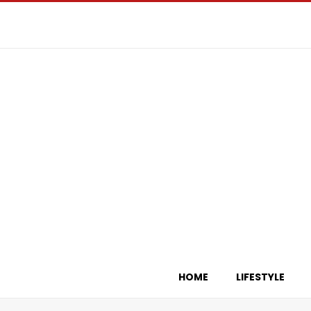
HOME
LIFESTYLE