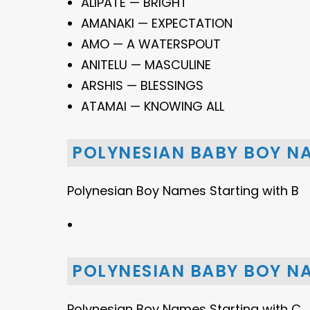
ALIPATE — BRIGHT
AMANAKI — EXPECTATION
AMO — A WATERSPOUT
ANITELU — MASCULINE
ARSHIS — BLESSINGS
ATAMAI — KNOWING ALL
POLYNESIAN BABY BOY N
Polynesian Boy Names Starting with B
POLYNESIAN BABY BOY N
Polynesian Boy Names Starting with C