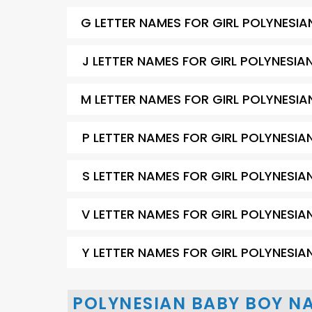
G LETTER NAMES FOR GIRL POLYNESIA
J LETTER NAMES FOR GIRL POLYNESIA
M LETTER NAMES FOR GIRL POLYNESIA
P LETTER NAMES FOR GIRL POLYNESIA
S LETTER NAMES FOR GIRL POLYNESIA
V LETTER NAMES FOR GIRL POLYNESIA
Y LETTER NAMES FOR GIRL POLYNESIA
POLYNESIAN BABY BOY N