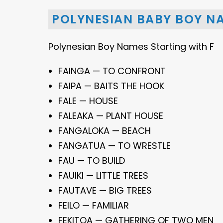
POLYNESIAN BABY BOY NA
Polynesian Boy Names Starting with F
FAINGA — TO CONFRONT
FAIPA — BAITS THE HOOK
FALE — HOUSE
FALEAKA — PLANT HOUSE
FANGALOKA — BEACH
FANGATUA — TO WRESTLE
FAU — TO BUILD
FAUIKI — LITTLE TREES
FAUTAVE — BIG TREES
FEILO — FAMILIAR
FEKITOA — GATHERING OF TWO MEN