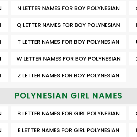
N
N LETTER NAMES FOR BOY POLYNESIAN
N
Q LETTER NAMES FOR BOY POLYNESIAN
N
T LETTER NAMES FOR BOY POLYNESIAN
N
W LETTER NAMES FOR BOY POLYNESIAN
N
Z LETTER NAMES FOR BOY POLYNESIAN
POLYNESIAN GIRL NAMES
N
B LETTER NAMES FOR GIRL POLYNESIAN
N
E LETTER NAMES FOR GIRL POLYNESIAN