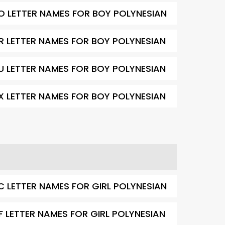
O LETTER NAMES FOR BOY POLYNESIAN
R LETTER NAMES FOR BOY POLYNESIAN
U LETTER NAMES FOR BOY POLYNESIAN
X LETTER NAMES FOR BOY POLYNESIAN
C LETTER NAMES FOR GIRL POLYNESIAN
F LETTER NAMES FOR GIRL POLYNESIAN