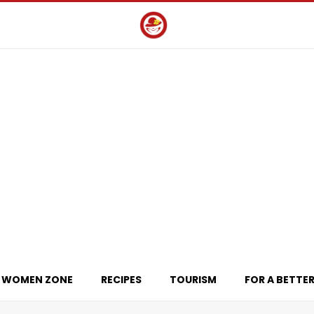
WOMEN ZONE
RECIPES
TOURISM
FOR A BETTER