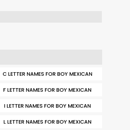
C LETTER NAMES FOR BOY MEXICAN
F LETTER NAMES FOR BOY MEXICAN
I LETTER NAMES FOR BOY MEXICAN
L LETTER NAMES FOR BOY MEXICAN