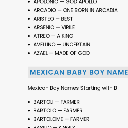
APOLONIO — GOD APOLLO
ARCADIO — ONE BORN IN ARCADIA
ARISTEO — BEST
ARSENIO — VIRILE
ATREO — A KING
AVELLINO — UNCERTAIN
AZAEL — MADE OF GOD
MEXICAN BABY BOY NAME
Mexican Boy Names Starting with B
BARTOLI — FARMER
BARTOLO — FARMER
BARTOLOME — FARMER
BASILIO — KINGLY