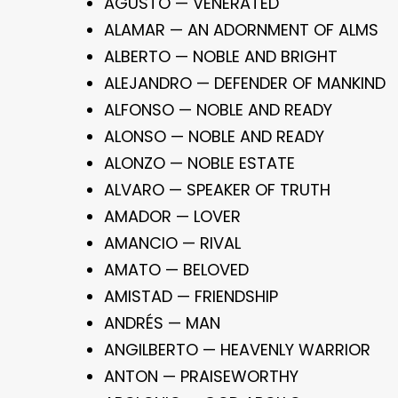
AGUSTO — VENERATED
ALAMAR — AN ADORNMENT OF ALMS
ALBERTO — NOBLE AND BRIGHT
ALEJANDRO — DEFENDER OF MANKIND
ALFONSO — NOBLE AND READY
ALONSO — NOBLE AND READY
ALONZO — NOBLE ESTATE
ALVARO — SPEAKER OF TRUTH
AMADOR — LOVER
AMANCIO — RIVAL
AMATO — BELOVED
AMISTAD — FRIENDSHIP
ANDRÉS — MAN
ANGILBERTO — HEAVENLY WARRIOR
ANTON — PRAISEWORTHY