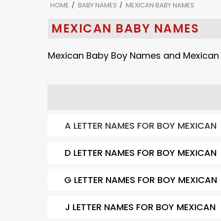
HOME
BABY NAMES
MEXICAN BABY NAMES
MEXICAN BABY NAMES
Mexican Baby Boy Names and Mexican 
A LETTER NAMES FOR BOY MEXICAN
D LETTER NAMES FOR BOY MEXICAN
G LETTER NAMES FOR BOY MEXICAN
J LETTER NAMES FOR BOY MEXICAN