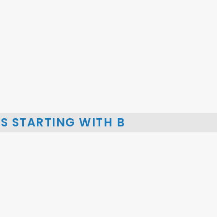
S STARTING WITH B