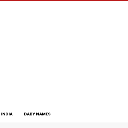
 INDIA
BABY NAMES