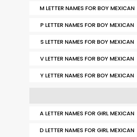
M LETTER NAMES FOR BOY MEXICAN
P LETTER NAMES FOR BOY MEXICAN
S LETTER NAMES FOR BOY MEXICAN
V LETTER NAMES FOR BOY MEXICAN
Y LETTER NAMES FOR BOY MEXICAN
A LETTER NAMES FOR GIRL MEXICAN
D LETTER NAMES FOR GIRL MEXICAN