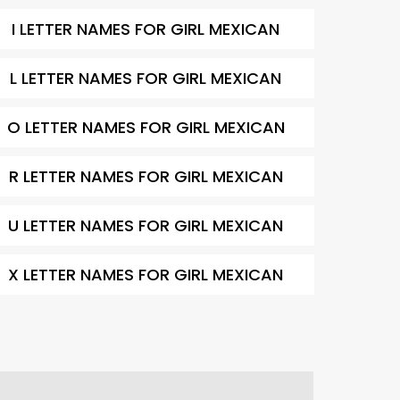
I LETTER NAMES FOR GIRL MEXICAN
L LETTER NAMES FOR GIRL MEXICAN
O LETTER NAMES FOR GIRL MEXICAN
R LETTER NAMES FOR GIRL MEXICAN
U LETTER NAMES FOR GIRL MEXICAN
X LETTER NAMES FOR GIRL MEXICAN