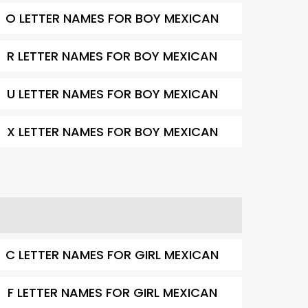
O LETTER NAMES FOR BOY MEXICAN
R LETTER NAMES FOR BOY MEXICAN
U LETTER NAMES FOR BOY MEXICAN
X LETTER NAMES FOR BOY MEXICAN
C LETTER NAMES FOR GIRL MEXICAN
F LETTER NAMES FOR GIRL MEXICAN