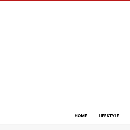
HOME
LIFESTYLE