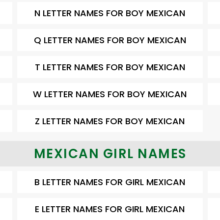
N LETTER NAMES FOR BOY MEXICAN
Q LETTER NAMES FOR BOY MEXICAN
T LETTER NAMES FOR BOY MEXICAN
W LETTER NAMES FOR BOY MEXICAN
Z LETTER NAMES FOR BOY MEXICAN
MEXICAN GIRL NAMES
B LETTER NAMES FOR GIRL MEXICAN
E LETTER NAMES FOR GIRL MEXICAN