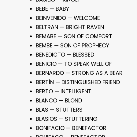
BEBE — BABY
BEINVENIDO — WELCOME
BELTRAN — BRIGHT RAVEN
BEMABE — SON OF COMFORT
BEMBE — SON OF PROPHECY
BENEDICTO — BLESSED
BENICIO — TO SPEAK WELL OF
BERNARDO — STRONG AS A BEAR
BERTÍN — DISTINGUISHED FRIEND
BERTO — INTELLIGENT
BLANCO — BLOND
BLAS — STUTTERS
BLASIOS — STUTTERING
BONIFACIO — BENEFACTOR