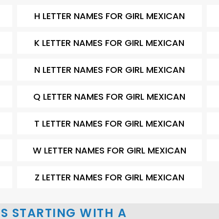
H LETTER NAMES FOR GIRL MEXICAN
K LETTER NAMES FOR GIRL MEXICAN
N LETTER NAMES FOR GIRL MEXICAN
Q LETTER NAMES FOR GIRL MEXICAN
T LETTER NAMES FOR GIRL MEXICAN
W LETTER NAMES FOR GIRL MEXICAN
Z LETTER NAMES FOR GIRL MEXICAN
S STARTING WITH A