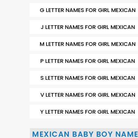
G LETTER NAMES FOR GIRL MEXICAN
J LETTER NAMES FOR GIRL MEXICAN
M LETTER NAMES FOR GIRL MEXICAN
P LETTER NAMES FOR GIRL MEXICAN
S LETTER NAMES FOR GIRL MEXICAN
V LETTER NAMES FOR GIRL MEXICAN
Y LETTER NAMES FOR GIRL MEXICAN
MEXICAN BABY BOY NAME