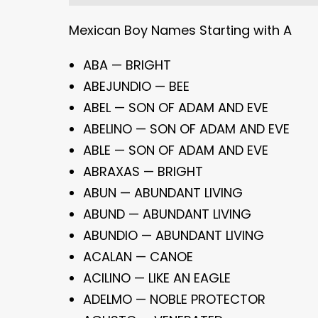
Mexican Boy Names Starting with A
ABA — BRIGHT
ABEJUNDIO — BEE
ABEL — SON OF ADAM AND EVE
ABELINO — SON OF ADAM AND EVE
ABLE — SON OF ADAM AND EVE
ABRAXAS — BRIGHT
ABUN — ABUNDANT LIVING
ABUND — ABUNDANT LIVING
ABUNDIO — ABUNDANT LIVING
ACALAN — CANOE
ACILINO — LIKE AN EAGLE
ADELMO — NOBLE PROTECTOR