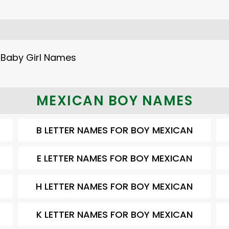
Baby Girl Names
MEXICAN BOY NAMES
B LETTER NAMES FOR BOY MEXICAN
E LETTER NAMES FOR BOY MEXICAN
H LETTER NAMES FOR BOY MEXICAN
K LETTER NAMES FOR BOY MEXICAN