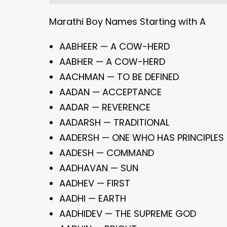
Marathi Boy Names Starting with A
AABHEER — A COW-HERD
AABHER — A COW-HERD
AACHMAN — TO BE DEFINED
AADAN — ACCEPTANCE
AADAR — REVERENCE
AADARSH — TRADITIONAL
AADERSH — ONE WHO HAS PRINCIPLES
AADESH — COMMAND
AADHAVAN — SUN
AADHEV — FIRST
AADHI — EARTH
AADHIDEV — THE SUPREME GOD