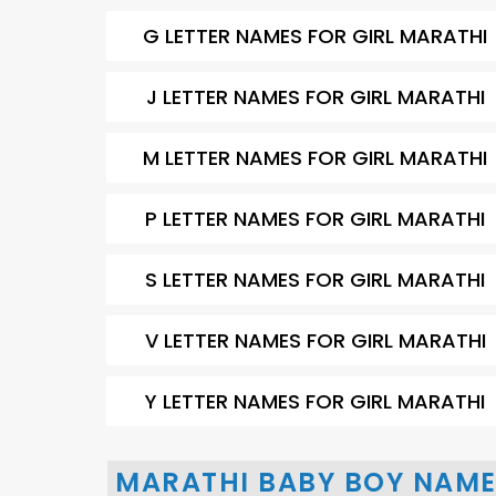
G LETTER NAMES FOR GIRL MARATHI
J LETTER NAMES FOR GIRL MARATHI
M LETTER NAMES FOR GIRL MARATHI
P LETTER NAMES FOR GIRL MARATHI
S LETTER NAMES FOR GIRL MARATHI
V LETTER NAMES FOR GIRL MARATHI
Y LETTER NAMES FOR GIRL MARATHI
MARATHI BABY BOY NAME