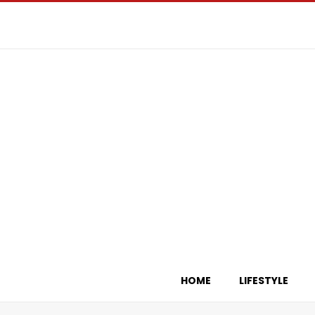
HOME
LIFESTYLE