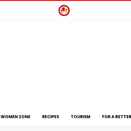
WOMEN ZONE
RECIPES
TOURISM
FOR A BETTER