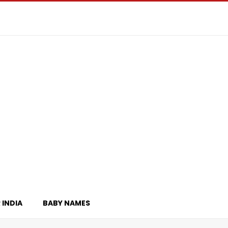
 INDIA
BABY NAMES