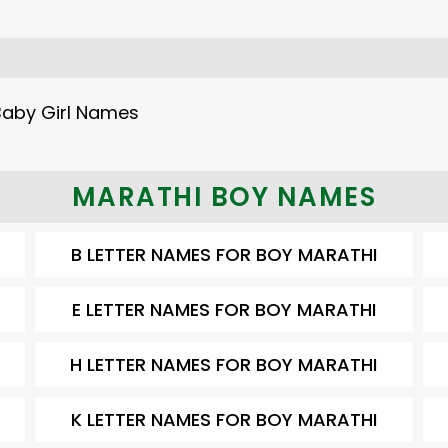
Baby Girl Names
MARATHI BOY NAMES
B LETTER NAMES FOR BOY MARATHI
E LETTER NAMES FOR BOY MARATHI
H LETTER NAMES FOR BOY MARATHI
K LETTER NAMES FOR BOY MARATHI