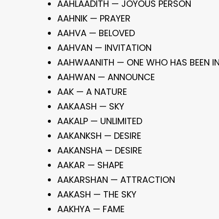
AAHLAADITH — JOYOUS PERSON
AAHNIK — PRAYER
AAHVA — BELOVED
AAHVAN — INVITATION
AAHWAANITH — ONE WHO HAS BEEN IN
AAHWAN — ANNOUNCE
AAK — A NATURE
AAKAASH — SKY
AAKALP — UNLIMITED
AAKANKSH — DESIRE
AAKANSHA — DESIRE
AAKAR — SHAPE
AAKARSHAN — ATTRACTION
AAKASH — THE SKY
AAKHYA — FAME