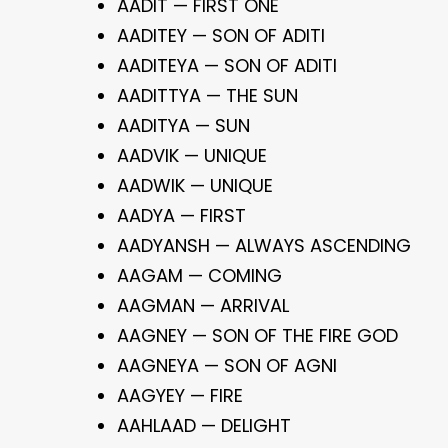
AADIT — FIRST ONE
AADITEY — SON OF ADITI
AADITEYA — SON OF ADITI
AADITTYA — THE SUN
AADITYA — SUN
AADVIK — UNIQUE
AADWIK — UNIQUE
AADYA — FIRST
AADYANSH — ALWAYS ASCENDING
AAGAM — COMING
AAGMAN — ARRIVAL
AAGNEY — SON OF THE FIRE GOD
AAGNEYA — SON OF AGNI
AAGYEY — FIRE
AAHLAAD — DELIGHT