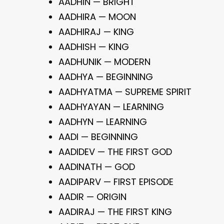
AADHIN — BRIGHT
AADHIRA — MOON
AADHIRAJ — KING
AADHISH — KING
AADHUNIK — MODERN
AADHYA — BEGINNING
AADHYATMA — SUPREME SPIRIT
AADHYAYAN — LEARNING
AADHYN — LEARNING
AADI — BEGINNING
AADIDEV — THE FIRST GOD
AADINATH — GOD
AADIPARV — FIRST EPISODE
AADIR — ORIGIN
AADIRAJ — THE FIRST KING