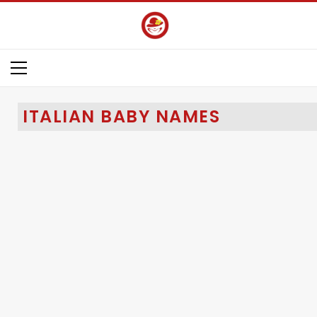
ITALIAN BABY NAMES