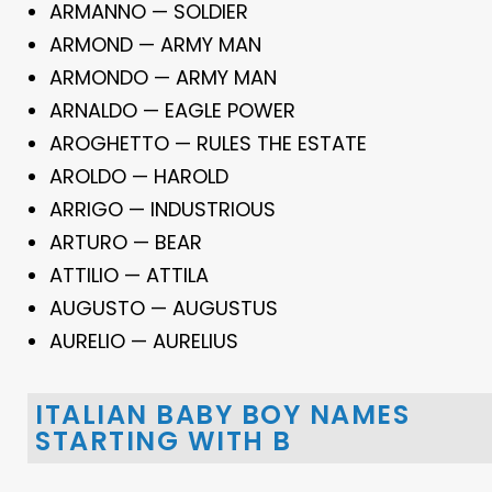
ARMANNO — SOLDIER
ARMOND — ARMY MAN
ARMONDO — ARMY MAN
ARNALDO — EAGLE POWER
AROGHETTO — RULES THE ESTATE
AROLDO — HAROLD
ARRIGO — INDUSTRIOUS
ARTURO — BEAR
ATTILIO — ATTILA
AUGUSTO — AUGUSTUS
AURELIO — AURELIUS
ITALIAN BABY BOY NAMES
STARTING WITH B