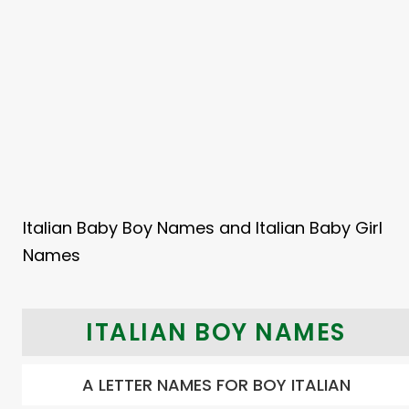
Italian Baby Boy Names and Italian Baby Girl
Names
ITALIAN BOY NAMES
A LETTER NAMES FOR BOY ITALIAN