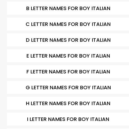
B LETTER NAMES FOR BOY ITALIAN
C LETTER NAMES FOR BOY ITALIAN
D LETTER NAMES FOR BOY ITALIAN
E LETTER NAMES FOR BOY ITALIAN
F LETTER NAMES FOR BOY ITALIAN
G LETTER NAMES FOR BOY ITALIAN
H LETTER NAMES FOR BOY ITALIAN
I LETTER NAMES FOR BOY ITALIAN