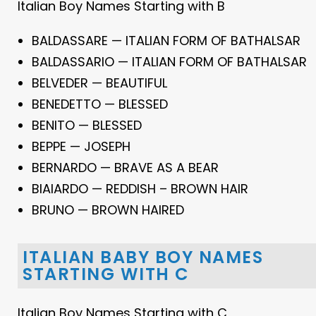
Italian Boy Names Starting with B
BALDASSARE — ITALIAN FORM OF BATHALSAR
BALDASSARIO — ITALIAN FORM OF BATHALSAR
BELVEDER — BEAUTIFUL
BENEDETTO — BLESSED
BENITO — BLESSED
BEPPE — JOSEPH
BERNARDO — BRAVE AS A BEAR
BIAIARDO — REDDISH – BROWN HAIR
BRUNO — BROWN HAIRED
ITALIAN BABY BOY NAMES
STARTING WITH C
Italian Boy Names Starting with C