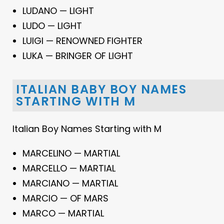
LUDANO — LIGHT
LUDO — LIGHT
LUIGI — RENOWNED FIGHTER
LUKA — BRINGER OF LIGHT
ITALIAN BABY BOY NAMES
STARTING WITH M
Italian Boy Names Starting with M
MARCELINO — MARTIAL
MARCELLO — MARTIAL
MARCIANO — MARTIAL
MARCIO — OF MARS
MARCO — MARTIAL