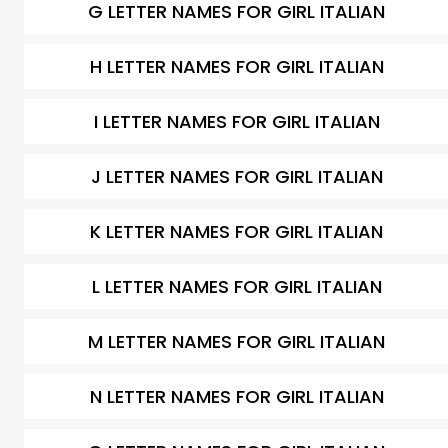
G LETTER NAMES FOR GIRL ITALIAN
H LETTER NAMES FOR GIRL ITALIAN
I LETTER NAMES FOR GIRL ITALIAN
J LETTER NAMES FOR GIRL ITALIAN
K LETTER NAMES FOR GIRL ITALIAN
L LETTER NAMES FOR GIRL ITALIAN
M LETTER NAMES FOR GIRL ITALIAN
N LETTER NAMES FOR GIRL ITALIAN