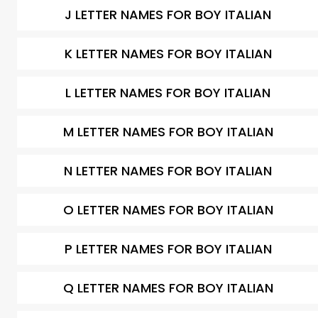
J LETTER NAMES FOR BOY ITALIAN
K LETTER NAMES FOR BOY ITALIAN
L LETTER NAMES FOR BOY ITALIAN
M LETTER NAMES FOR BOY ITALIAN
N LETTER NAMES FOR BOY ITALIAN
O LETTER NAMES FOR BOY ITALIAN
P LETTER NAMES FOR BOY ITALIAN
Q LETTER NAMES FOR BOY ITALIAN