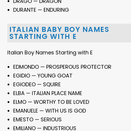
DRAGO — DRAGON
DURANTE — ENDURING
ITALIAN BABY BOY NAMES
STARTING WITH E
Italian Boy Names Starting with E
EDMONDO — PROSPEROUS PROTECTOR
EGIDIO — YOUNG GOAT
EGIODEO — SQUIRE
ELBA — ITALIAN PLACE NAME
ELMO — WORTHY TO BE LOVED
EMANUELE — WITH US IS GOD
EMESTO — SERIOUS
EMILIANO — INDUSTRIOUS