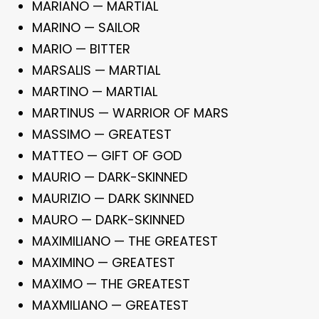
MARIANO — MARTIAL
MARINO — SAILOR
MARIO — BITTER
MARSALIS — MARTIAL
MARTINO — MARTIAL
MARTINUS — WARRIOR OF MARS
MASSIMO — GREATEST
MATTEO — GIFT OF GOD
MAURIO — DARK-SKINNED
MAURIZIO — DARK SKINNED
MAURO — DARK-SKINNED
MAXIMILIANO — THE GREATEST
MAXIMINO — GREATEST
MAXIMO — THE GREATEST
MAXMILIANO — GREATEST