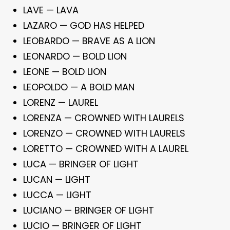
LAVE — LAVA
LAZARO — GOD HAS HELPED
LEOBARDO — BRAVE AS A LION
LEONARDO — BOLD LION
LEONE — BOLD LION
LEOPOLDO — A BOLD MAN
LORENZ — LAUREL
LORENZA — CROWNED WITH LAURELS
LORENZO — CROWNED WITH LAURELS
LORETTO — CROWNED WITH A LAUREL
LUCA — BRINGER OF LIGHT
LUCAN — LIGHT
LUCCA — LIGHT
LUCIANO — BRINGER OF LIGHT
LUCIO — BRINGER OF LIGHT