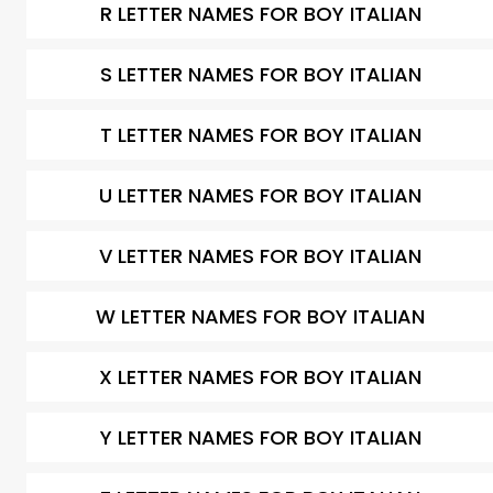
R LETTER NAMES FOR BOY ITALIAN
S LETTER NAMES FOR BOY ITALIAN
T LETTER NAMES FOR BOY ITALIAN
U LETTER NAMES FOR BOY ITALIAN
V LETTER NAMES FOR BOY ITALIAN
W LETTER NAMES FOR BOY ITALIAN
X LETTER NAMES FOR BOY ITALIAN
Y LETTER NAMES FOR BOY ITALIAN