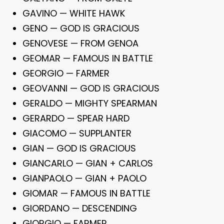
GAVINO — WHITE HAWK
GENO — GOD IS GRACIOUS
GENOVESE — FROM GENOA
GEOMAR — FAMOUS IN BATTLE
GEORGIO — FARMER
GEOVANNI — GOD IS GRACIOUS
GERALDO — MIGHTY SPEARMAN
GERARDO — SPEAR HARD
GIACOMO — SUPPLANTER
GIAN — GOD IS GRACIOUS
GIANCARLO — GIAN + CARLOS
GIANPAOLO — GIAN + PAOLO
GIOMAR — FAMOUS IN BATTLE
GIORDANO — DESCENDING
GIORGIO — FARMER