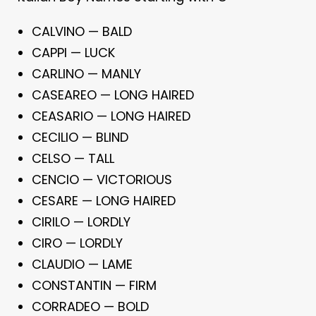
CALVINO — BALD
CAPPI — LUCK
CARLINO — MANLY
CASEAREO — LONG HAIRED
CEASARIO — LONG HAIRED
CECILIO — BLIND
CELSO — TALL
CENCIO — VICTORIOUS
CESARE — LONG HAIRED
CIRILO — LORDLY
CIRO — LORDLY
CLAUDIO — LAME
CONSTANTIN — FIRM
CORRADEO — BOLD