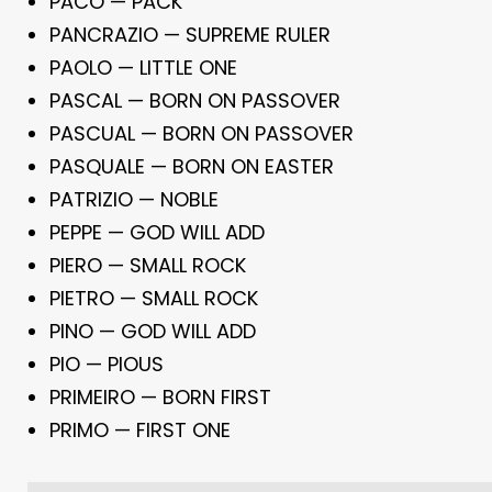
PACO — PACK
PANCRAZIO — SUPREME RULER
PAOLO — LITTLE ONE
PASCAL — BORN ON PASSOVER
PASCUAL — BORN ON PASSOVER
PASQUALE — BORN ON EASTER
PATRIZIO — NOBLE
PEPPE — GOD WILL ADD
PIERO — SMALL ROCK
PIETRO — SMALL ROCK
PINO — GOD WILL ADD
PIO — PIOUS
PRIMEIRO — BORN FIRST
PRIMO — FIRST ONE