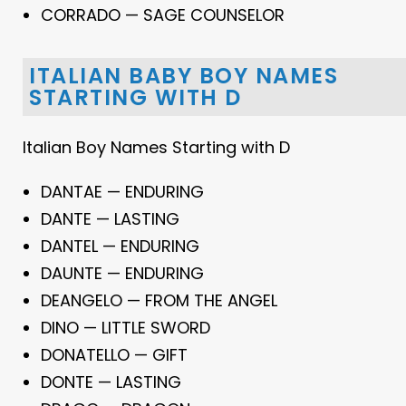
CORRADO — SAGE COUNSELOR
ITALIAN BABY BOY NAMES
STARTING WITH D
Italian Boy Names Starting with D
DANTAE — ENDURING
DANTE — LASTING
DANTEL — ENDURING
DAUNTE — ENDURING
DEANGELO — FROM THE ANGEL
DINO — LITTLE SWORD
DONATELLO — GIFT
DONTE — LASTING