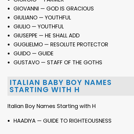
GIOVANNI — GOD IS GRACIOUS
GIULIANO — YOUTHFUL
GIULIO — YOUTHFUL
GIUSEPPE — HE SHALL ADD
GUGLIELMO — RESOLUTE PROTECTOR
GUIDO — GUIDE
GUSTAVO — STAFF OF THE GOTHS
ITALIAN BABY BOY NAMES
STARTING WITH H
Italian Boy Names Starting with H
HAADIYA — GUIDE TO RIGHTEOUSNESS