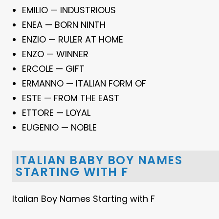
EMILIO — INDUSTRIOUS
ENEA — BORN NINTH
ENZIO — RULER AT HOME
ENZO — WINNER
ERCOLE — GIFT
ERMANNO — ITALIAN FORM OF
ESTE — FROM THE EAST
ETTORE — LOYAL
EUGENIO — NOBLE
ITALIAN BABY BOY NAMES
STARTING WITH F
Italian Boy Names Starting with F