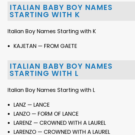
ITALIAN BABY BOY NAMES
STARTING WITH K
Italian Boy Names Starting with K
KAJETAN — FROM GAETE
ITALIAN BABY BOY NAMES
STARTING WITH L
Italian Boy Names Starting with L
LANZ — LANCE
LANZO — FORM OF LANCE
LARENZ — CROWNED WITH A LAUREL
LARENZO — CROWNED WITH A LAUREL