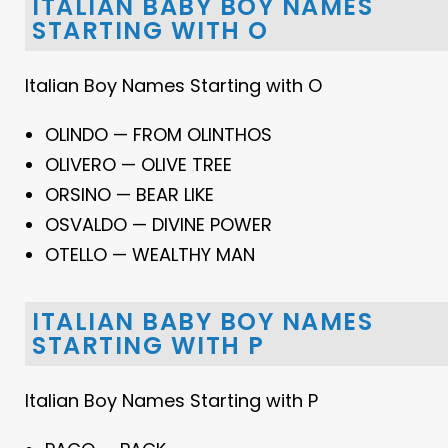
ITALIAN BABY BOY NAMES
STARTING WITH O
Italian Boy Names Starting with O
OLINDO — FROM OLINTHOS
OLIVERO — OLIVE TREE
ORSINO — BEAR LIKE
OSVALDO — DIVINE POWER
OTELLO — WEALTHY MAN
ITALIAN BABY BOY NAMES
STARTING WITH P
Italian Boy Names Starting with P