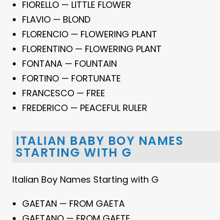
FIORELLO — LITTLE FLOWER
FLAVIO — BLOND
FLORENCIO — FLOWERING PLANT
FLORENTINO — FLOWERING PLANT
FONTANA — FOUNTAIN
FORTINO — FORTUNATE
FRANCESCO — FREE
FREDERICO — PEACEFUL RULER
ITALIAN BABY BOY NAMES
STARTING WITH G
Italian Boy Names Starting with G
GAETAN — FROM GAETA
GAETANO — FROM GAETE