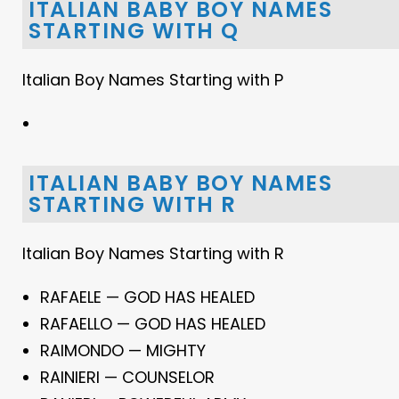
ITALIAN BABY BOY NAMES
STARTING WITH Q
Italian Boy Names Starting with P
ITALIAN BABY BOY NAMES
STARTING WITH R
Italian Boy Names Starting with R
RAFAELE — GOD HAS HEALED
RAFAELLO — GOD HAS HEALED
RAIMONDO — MIGHTY
RAINIERI — COUNSELOR