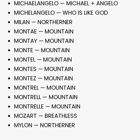
MICHAELANGELO — MICHAEL + ANGELO
MICHELANGELO — WHO IS LIKE GOD
MILAN — NORTHERNER
MONTAE — MOUNTAIN
MONTAY — MOUNTAIN
MONTE — MOUNTAIN
MONTEL — MOUNTAIN
MONTES — MOUNTAIN
MONTEZ — MOUNTAIN
MONTREL — MOUNTAIN
MONTRELL — MOUNTAIN
MONTRELLE — MOUNTAIN
MOZART — BREATHLESS
MYLON — NORTHERNER