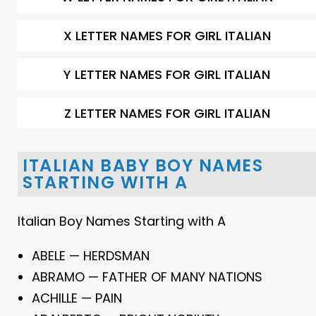
X LETTER NAMES FOR GIRL ITALIAN
Y LETTER NAMES FOR GIRL ITALIAN
Z LETTER NAMES FOR GIRL ITALIAN
ITALIAN BABY BOY NAMES
STARTING WITH A
Italian Boy Names Starting with A
ABELE — HERDSMAN
ABRAMO — FATHER OF MANY NATIONS
ACHILLE — PAIN