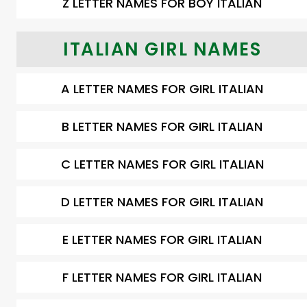
Z LETTER NAMES FOR BOY ITALIAN
ITALIAN GIRL NAMES
A LETTER NAMES FOR GIRL ITALIAN
B LETTER NAMES FOR GIRL ITALIAN
C LETTER NAMES FOR GIRL ITALIAN
D LETTER NAMES FOR GIRL ITALIAN
E LETTER NAMES FOR GIRL ITALIAN
F LETTER NAMES FOR GIRL ITALIAN