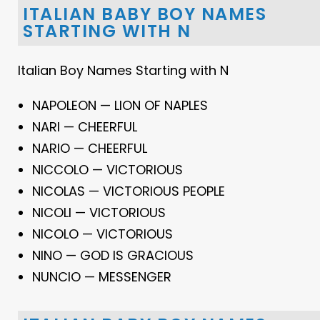
ITALIAN BABY BOY NAMES
STARTING WITH N
Italian Boy Names Starting with N
NAPOLEON — LION OF NAPLES
NARI — CHEERFUL
NARIO — CHEERFUL
NICCOLO — VICTORIOUS
NICOLAS — VICTORIOUS PEOPLE
NICOLI — VICTORIOUS
NICOLO — VICTORIOUS
NINO — GOD IS GRACIOUS
NUNCIO — MESSENGER