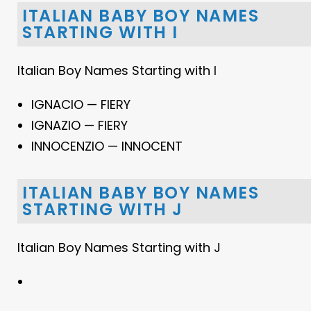
ITALIAN BABY BOY NAMES
STARTING WITH I
Italian Boy Names Starting with I
IGNACIO — FIERY
IGNAZIO — FIERY
INNOCENZIO — INNOCENT
ITALIAN BABY BOY NAMES
STARTING WITH J
Italian Boy Names Starting with J