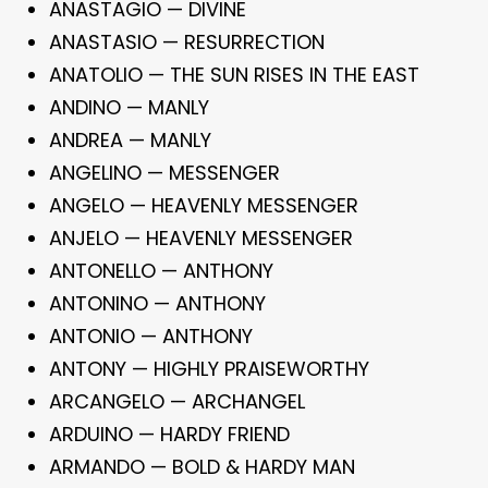
ANASTAGIO — DIVINE
ANASTASIO — RESURRECTION
ANATOLIO — THE SUN RISES IN THE EAST
ANDINO — MANLY
ANDREA — MANLY
ANGELINO — MESSENGER
ANGELO — HEAVENLY MESSENGER
ANJELO — HEAVENLY MESSENGER
ANTONELLO — ANTHONY
ANTONINO — ANTHONY
ANTONIO — ANTHONY
ANTONY — HIGHLY PRAISEWORTHY
ARCANGELO — ARCHANGEL
ARDUINO — HARDY FRIEND
ARMANDO — BOLD & HARDY MAN