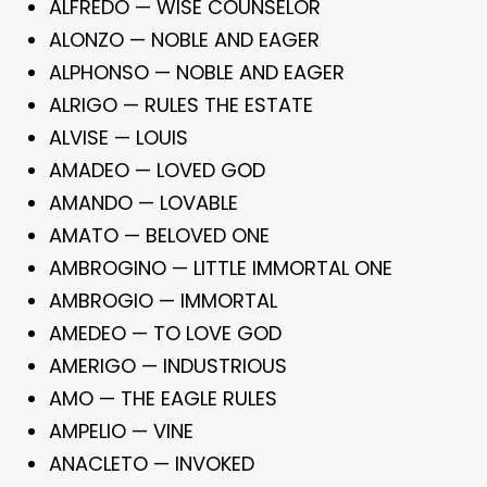
ALFREDO — WISE COUNSELOR
ALONZO — NOBLE AND EAGER
ALPHONSO — NOBLE AND EAGER
ALRIGO — RULES THE ESTATE
ALVISE — LOUIS
AMADEO — LOVED GOD
AMANDO — LOVABLE
AMATO — BELOVED ONE
AMBROGINO — LITTLE IMMORTAL ONE
AMBROGIO — IMMORTAL
AMEDEO — TO LOVE GOD
AMERIGO — INDUSTRIOUS
AMO — THE EAGLE RULES
AMPELIO — VINE
ANACLETO — INVOKED