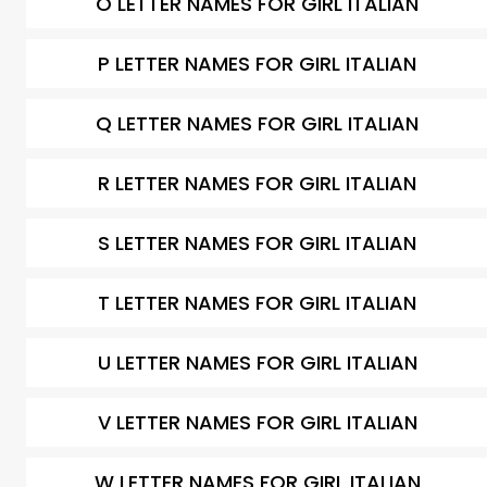
O LETTER NAMES FOR GIRL ITALIAN
P LETTER NAMES FOR GIRL ITALIAN
Q LETTER NAMES FOR GIRL ITALIAN
R LETTER NAMES FOR GIRL ITALIAN
S LETTER NAMES FOR GIRL ITALIAN
T LETTER NAMES FOR GIRL ITALIAN
U LETTER NAMES FOR GIRL ITALIAN
V LETTER NAMES FOR GIRL ITALIAN
W LETTER NAMES FOR GIRL ITALIAN