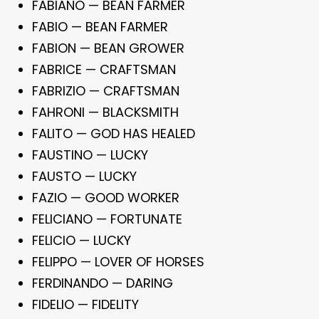
FABIANO — BEAN FARMER
FABIO — BEAN FARMER
FABION — BEAN GROWER
FABRICE — CRAFTSMAN
FABRIZIO — CRAFTSMAN
FAHRONI — BLACKSMITH
FALITO — GOD HAS HEALED
FAUSTINO — LUCKY
FAUSTO — LUCKY
FAZIO — GOOD WORKER
FELICIANO — FORTUNATE
FELICIO — LUCKY
FELIPPO — LOVER OF HORSES
FERDINANDO — DARING
FIDELIO — FIDELITY