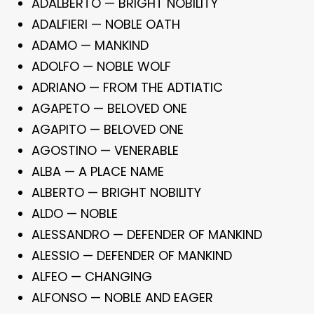
ADALBERTO — BRIGHT NOBILITY
ADALFIERI — NOBLE OATH
ADAMO — MANKIND
ADOLFO — NOBLE WOLF
ADRIANO — FROM THE ADTIATIC
AGAPETO — BELOVED ONE
AGAPITO — BELOVED ONE
AGOSTINO — VENERABLE
ALBA — A PLACE NAME
ALBERTO — BRIGHT NOBILITY
ALDO — NOBLE
ALESSANDRO — DEFENDER OF MANKIND
ALESSIO — DEFENDER OF MANKIND
ALFEO — CHANGING
ALFONSO — NOBLE AND EAGER