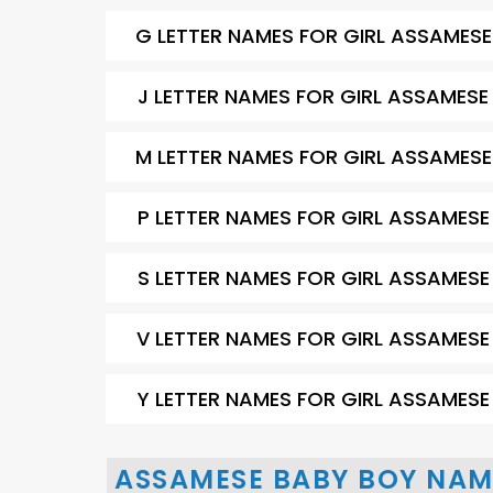
G LETTER NAMES FOR GIRL ASSAMESE
J LETTER NAMES FOR GIRL ASSAMESE
M LETTER NAMES FOR GIRL ASSAMESE
P LETTER NAMES FOR GIRL ASSAMESE
S LETTER NAMES FOR GIRL ASSAMESE
V LETTER NAMES FOR GIRL ASSAMESE
Y LETTER NAMES FOR GIRL ASSAMESE
ASSAMESE BABY BOY NAM