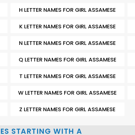
H LETTER NAMES FOR GIRL ASSAMESE
K LETTER NAMES FOR GIRL ASSAMESE
N LETTER NAMES FOR GIRL ASSAMESE
Q LETTER NAMES FOR GIRL ASSAMESE
T LETTER NAMES FOR GIRL ASSAMESE
W LETTER NAMES FOR GIRL ASSAMESE
Z LETTER NAMES FOR GIRL ASSAMESE
ES STARTING WITH A