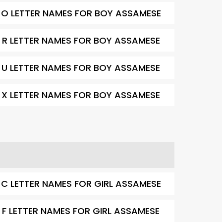
O LETTER NAMES FOR BOY ASSAMESE
R LETTER NAMES FOR BOY ASSAMESE
U LETTER NAMES FOR BOY ASSAMESE
X LETTER NAMES FOR BOY ASSAMESE
C LETTER NAMES FOR GIRL ASSAMESE
F LETTER NAMES FOR GIRL ASSAMESE