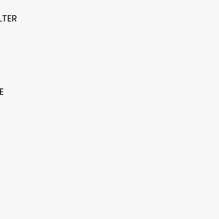
LTER
E
E