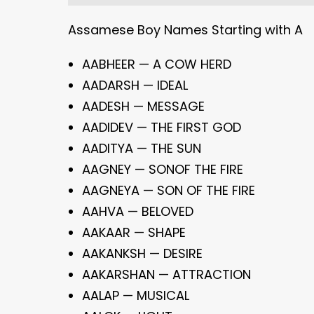
Assamese Boy Names Starting with A
AABHEER — A COW HERD
AADARSH — IDEAL
AADESH — MESSAGE
AADIDEV — THE FIRST GOD
AADITYA — THE SUN
AAGNEY — SONOF THE FIRE
AAGNEYA — SON OF THE FIRE
AAHVA — BELOVED
AAKAAR — SHAPE
AAKANKSH — DESIRE
AAKARSHAN — ATTRACTION
AALAP — MUSICAL