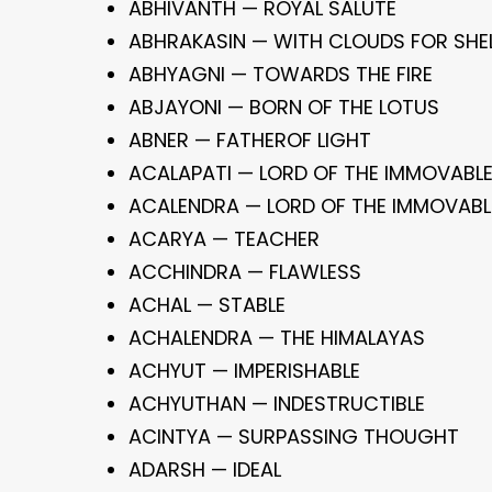
ABHIVANTH — ROYAL SALUTE
ABHRAKASIN — WITH CLOUDS FOR SHE
ABHYAGNI — TOWARDS THE FIRE
ABJAYONI — BORN OF THE LOTUS
ABNER — FATHEROF LIGHT
ACALAPATI — LORD OF THE IMMOVABL
ACALENDRA — LORD OF THE IMMOVABL
ACARYA — TEACHER
ACCHINDRA — FLAWLESS
ACHAL — STABLE
ACHALENDRA — THE HIMALAYAS
ACHYUT — IMPERISHABLE
ACHYUTHAN — INDESTRUCTIBLE
ACINTYA — SURPASSING THOUGHT
ADARSH — IDEAL