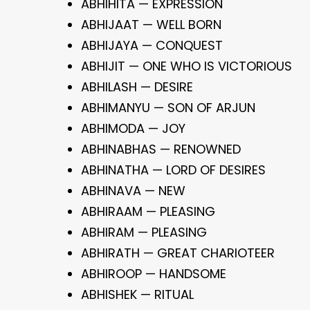
ABHIHITA — EXPRESSION
ABHIJAAT — WELL BORN
ABHIJAYA — CONQUEST
ABHIJIT — ONE WHO IS VICTORIOUS
ABHILASH — DESIRE
ABHIMANYU — SON OF ARJUN
ABHIMODA — JOY
ABHINABHAS — RENOWNED
ABHINATHA — LORD OF DESIRES
ABHINAVA — NEW
ABHIRAAM — PLEASING
ABHIRAM — PLEASING
ABHIRATH — GREAT CHARIOTEER
ABHIROOP — HANDSOME
ABHISHEK — RITUAL