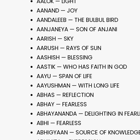
AALOK — LIGHT
AANAND — JOY
AANDALEEB — THE BULBUL BIRD
AANJANEYA — SON OF ANJANI
AARISH — SKY
AARUSH — RAYS OF SUN
AASHISH — BLESSING
AASTIK — WHO HAS FAITH IN GOD
AAYU — SPAN OF LIFE
AAYUSHMAN — WITH LONG LIFE
ABHAS — REFLECTION
ABHAY — FEARLESS
ABHAYANANDA — DELIGHTING IN FEARL
ABHI — FEARLESS
ABHIGYAAN — SOURCE OF KNOWLEDG