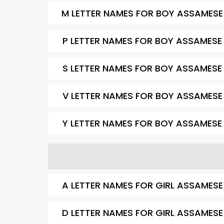
M LETTER NAMES FOR BOY ASSAMESE
P LETTER NAMES FOR BOY ASSAMESE
S LETTER NAMES FOR BOY ASSAMESE
V LETTER NAMES FOR BOY ASSAMESE
Y LETTER NAMES FOR BOY ASSAMESE
A LETTER NAMES FOR GIRL ASSAMESE
D LETTER NAMES FOR GIRL ASSAMESE