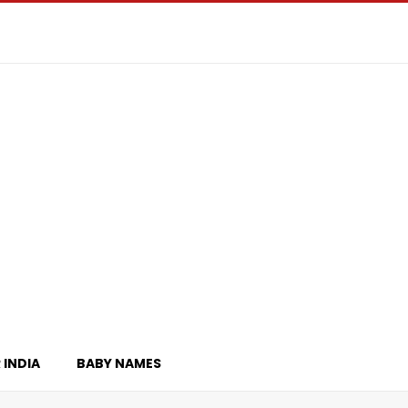
 INDIA
BABY NAMES