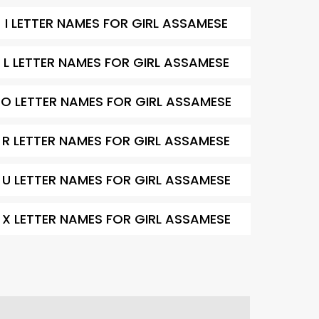
I LETTER NAMES FOR GIRL ASSAMESE
L LETTER NAMES FOR GIRL ASSAMESE
O LETTER NAMES FOR GIRL ASSAMESE
R LETTER NAMES FOR GIRL ASSAMESE
U LETTER NAMES FOR GIRL ASSAMESE
X LETTER NAMES FOR GIRL ASSAMESE