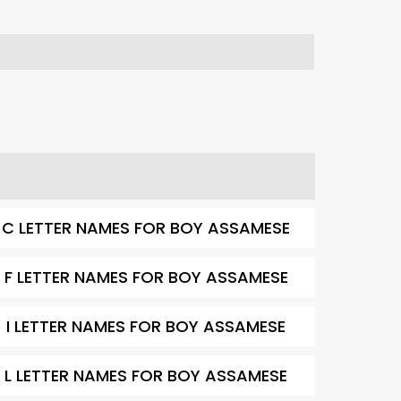
C LETTER NAMES FOR BOY ASSAMESE
F LETTER NAMES FOR BOY ASSAMESE
I LETTER NAMES FOR BOY ASSAMESE
L LETTER NAMES FOR BOY ASSAMESE