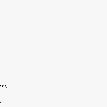
ESS
E