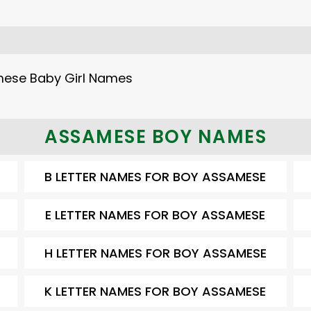
ese Baby Girl Names
ASSAMESE BOY NAMES
B LETTER NAMES FOR BOY ASSAMESE
E LETTER NAMES FOR BOY ASSAMESE
H LETTER NAMES FOR BOY ASSAMESE
K LETTER NAMES FOR BOY ASSAMESE