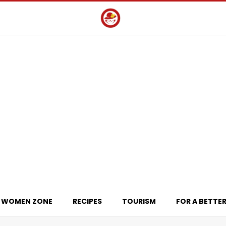
WOMEN ZONE
RECIPES
TOURISM
FOR A BETTER