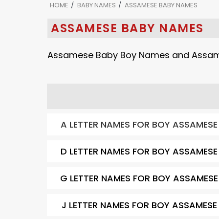
HOME
BABY NAMES
ASSAMESE BABY NAMES
ASSAMESE BABY NAMES
Assamese Baby Boy Names and Assam
A LETTER NAMES FOR BOY ASSAMESE
D LETTER NAMES FOR BOY ASSAMESE
G LETTER NAMES FOR BOY ASSAMESE
J LETTER NAMES FOR BOY ASSAMESE