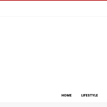
HOME
LIFESTYLE