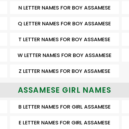
N LETTER NAMES FOR BOY ASSAMESE
Q LETTER NAMES FOR BOY ASSAMESE
T LETTER NAMES FOR BOY ASSAMESE
W LETTER NAMES FOR BOY ASSAMESE
Z LETTER NAMES FOR BOY ASSAMESE
ASSAMESE GIRL NAMES
B LETTER NAMES FOR GIRL ASSAMESE
E LETTER NAMES FOR GIRL ASSAMESE